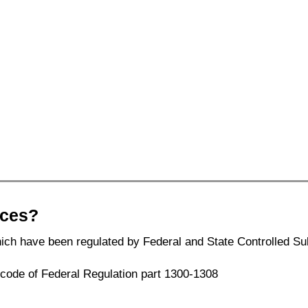
nces?
ich have been regulated by Federal and State Controlled Su
1 code of Federal Regulation part 1300-1308