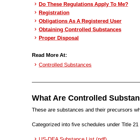
Do These Regulations Apply To Me?
Registration
Obligations As A Registered User
Obtaining Controlled Substances
Proper Disposal
Read More At:
Controlled Substances
What Are Controlled Substa
These are substances and their precursors wh
Categorized into five schedules under Title 2
US-DEA Substance List (pdf)