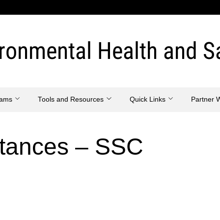
ronmental Health and S
eams
Tools and Resources
Quick Links
Partner 
stances – SSC