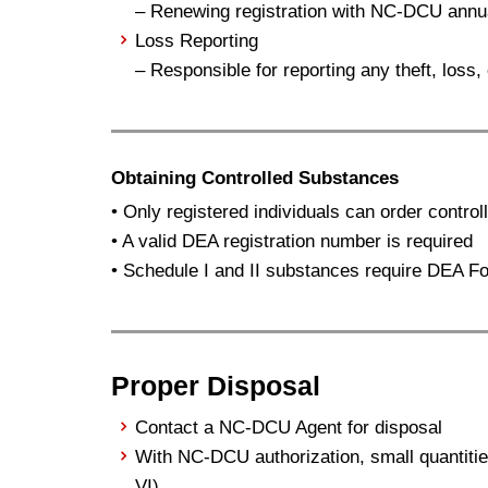
– Renewing registration with NC-DCU annua
Loss Reporting
– Responsible for reporting any theft, loss
Obtaining Controlled Substances
• Only registered individuals can order contro
• A valid DEA registration number is required
• Schedule I and II substances require DEA F
Proper Disposal
Contact a NC-DCU Agent for disposal
With NC-DCU authorization, small quantitie
VI)