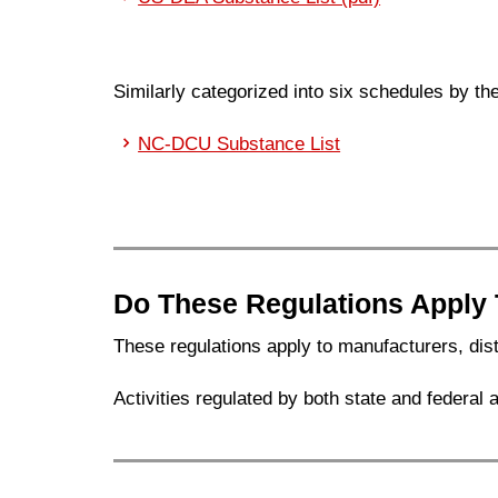
Similarly categorized into six schedules by t
NC-DCU Substance List
Do These Regulations Apply
These regulations apply to manufacturers, dist
Activities regulated by both state and federal