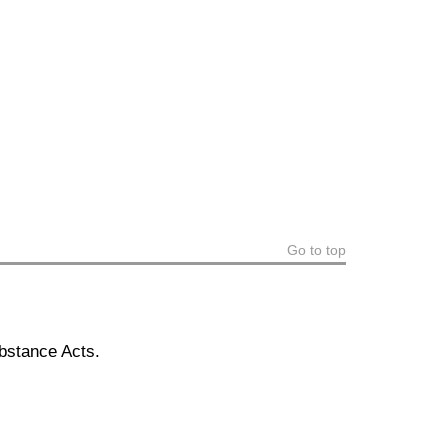
Go to top
bstance Acts.