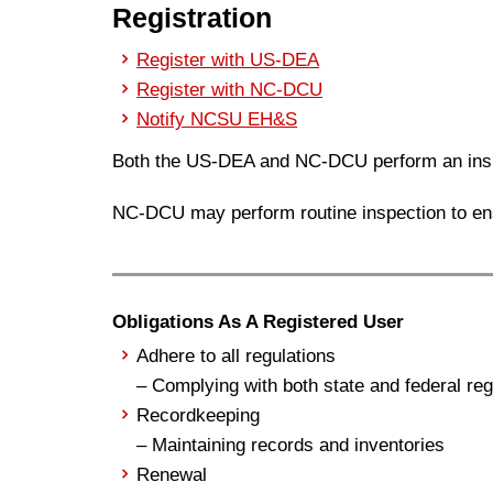
Registration
Register with US-DEA
Register with NC-DCU
Notify NCSU EH&S
Both the US-DEA and NC-DCU perform an insp
NC-DCU may perform routine inspection to en
Obligations As A Registered User
Adhere to all regulations
– Complying with both state and federal reg
Recordkeeping
– Maintaining records and inventories
Renewal