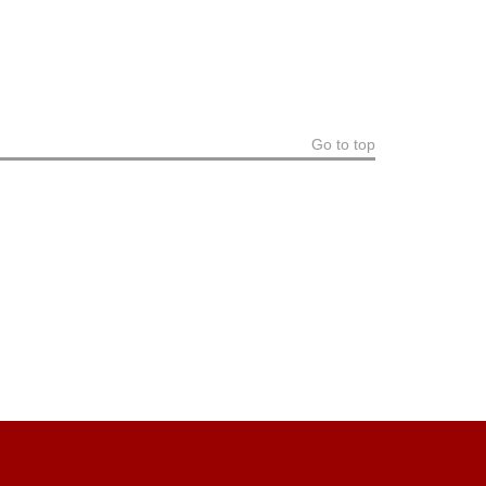
Go to top