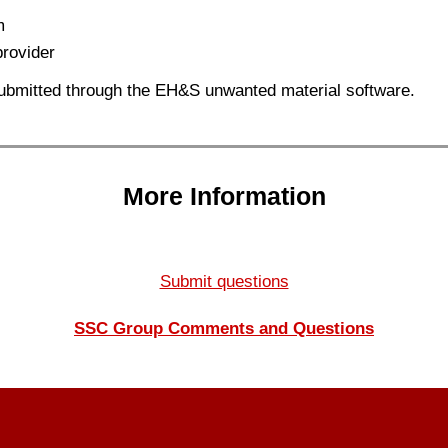
m
provider
ubmitted through the EH&S unwanted material software.
More Information
Submit questions
SSC Group Comments and Questions