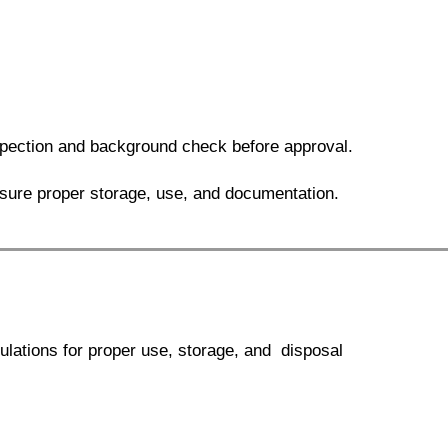
ection and background check before approval.
sure proper storage, use, and documentation.
ulations for proper use, storage, and disposal