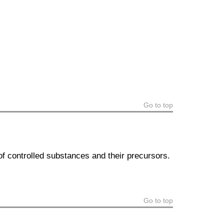
Go to top
of controlled substances and their precursors.
Go to top