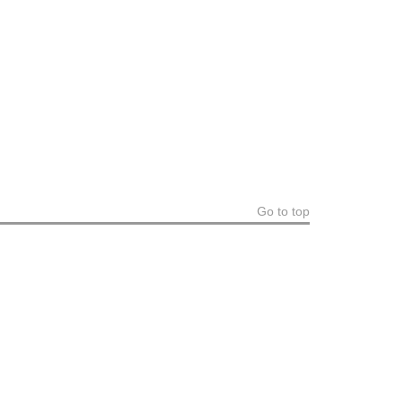
Go to top