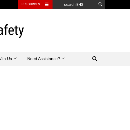
RESOURCES
afety
Search
With Us
Need Assistance?