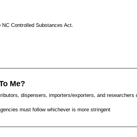
he NC Controlled Substances Act.
 To Me?
ributors, dispensers, importers/exporters, and researchers 
 agencies must follow whichever is more stringent