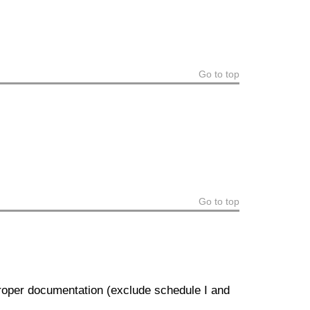
Go to top
Go to top
proper documentation (exclude schedule I and