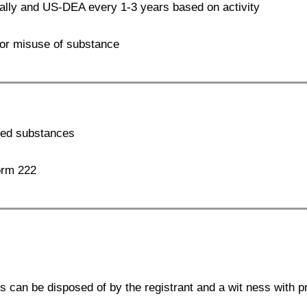
lly and US-DEA every 1-3 years based on activity
, or misuse of substance
lled substances
orm 222
s can be disposed of by the registrant and a wit ness with 