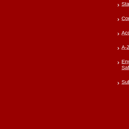
Sta
Co
Acc
A-Z
Env
Saf
Sub