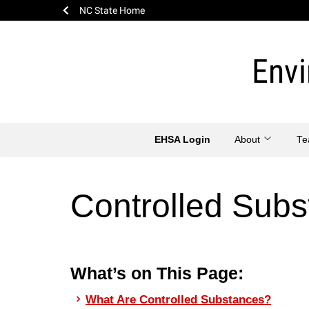
NC State Home
Skip
to
Envi
content
EHSA Login
About
T
Controlled Sub
What’s on This Page:
What Are Controlled Substances?