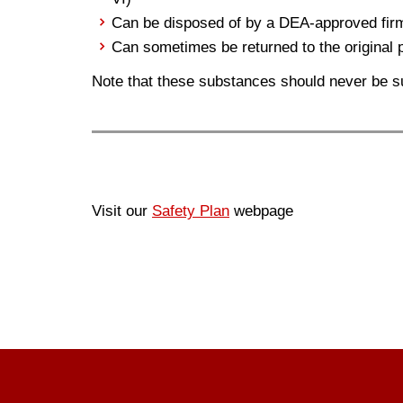
Can be disposed of by a DEA-approved fir
Can sometimes be returned to the original 
Note that these substances should never be s
Visit our
Safety Plan
webpage