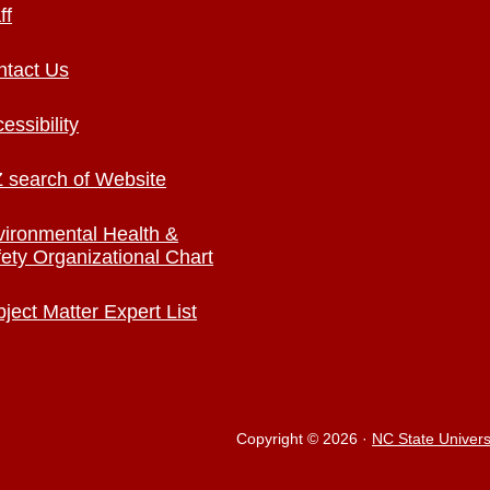
ff
ntact Us
essibility
 search of Website
ironmental Health &
ety Organizational Chart
ject Matter Expert List
Copyright © 2026
·
NC State Univers