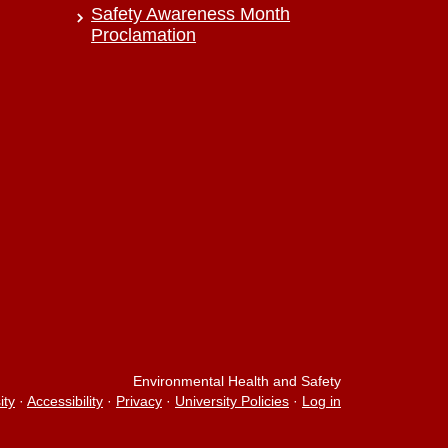
Safety Awareness Month
Proclamation
Environmental Health and Safety
ity
·
Accessibility
·
Privacy
·
University Policies
·
Log in