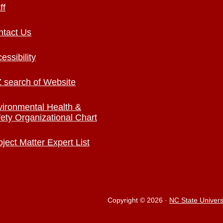
ff
ntact Us
essibility
 search of Website
ironmental Health &
ety Organizational Chart
ject Matter Expert List
Copyright © 2026
·
NC State Univers