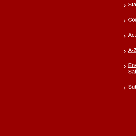
Sta
Co
Acc
A-Z
Env
Saf
Sub