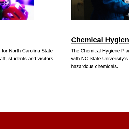
Chemical Hygiene
for North Carolina State
The Chemical Hygiene Pla
aff, students and visitors
with NC State University’s
hazardous chemicals.