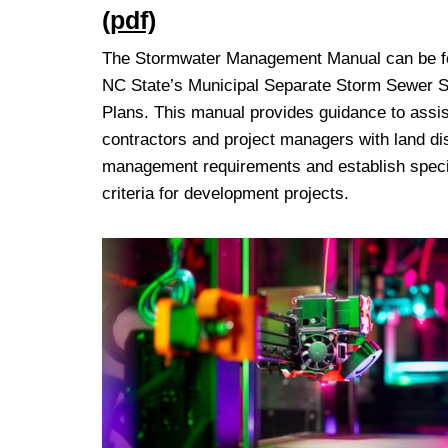
(pdf)
The Stormwater Management Manual can be fou
NC State’s Municipal Separate Storm Sewer
Plans. This manual provides guidance to assis
contractors and project managers with land di
management requirements and establish specif
criteria for development projects.