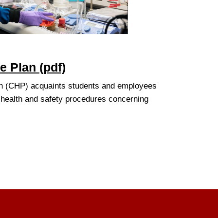
 Plan (pdf)
n (CHP) acquaints students and employees
 health and safety procedures concerning