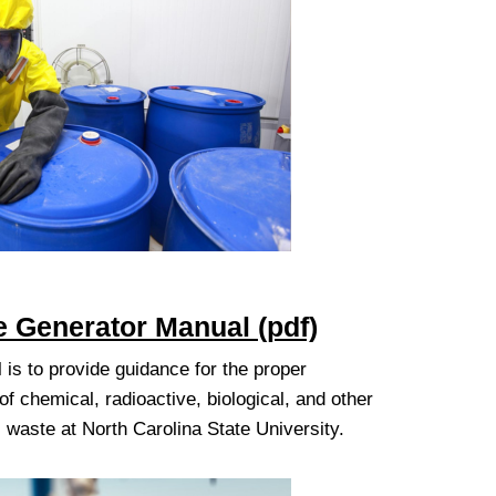
 Generator Manual (pdf)
 is to provide guidance for the proper
 chemical, radioactive, biological, and other
waste at North Carolina State University.