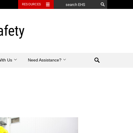
RESOURCES
afety
Search
With Us
Need Assistance?