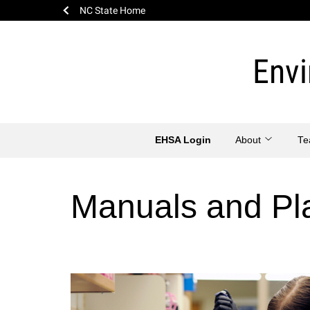
NC State Home
Skip
to
Envi
content
EHSA Login
About
T
Manuals and Pl