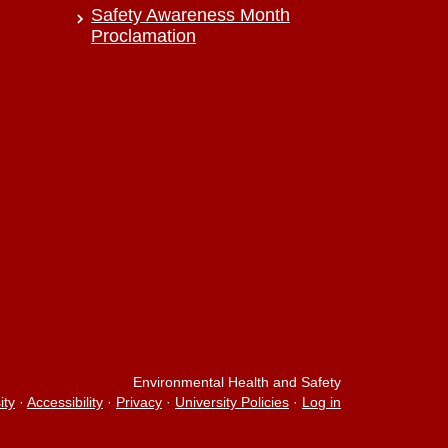
Safety Awareness Month
Proclamation
Environmental Health and Safety
ity
·
Accessibility
·
Privacy
·
University Policies
·
Log in