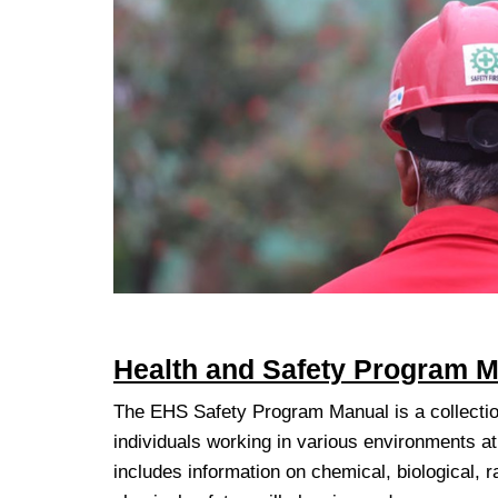
Health and Safety Program M
The EHS Safety Program Manual is a collectio
individuals working in various environments a
includes information on chemical, biological, ra