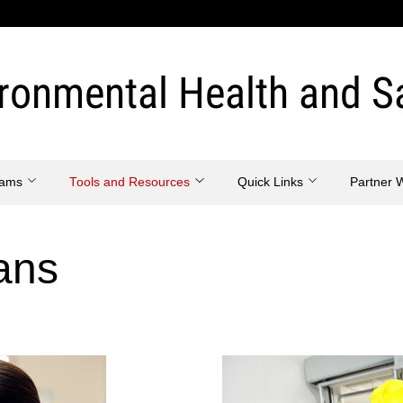
ronmental Health and S
eams
Tools and Resources
Quick Links
Partner 
ans