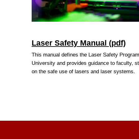
Laser Safety Manual (pdf)
This manual defines the Laser Safety Program 
University and provides guidance to faculty, st
on the safe use of lasers and laser systems.