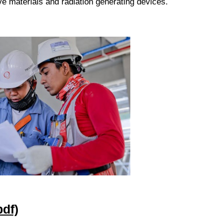
ve materials and radiation generating devices.
df)