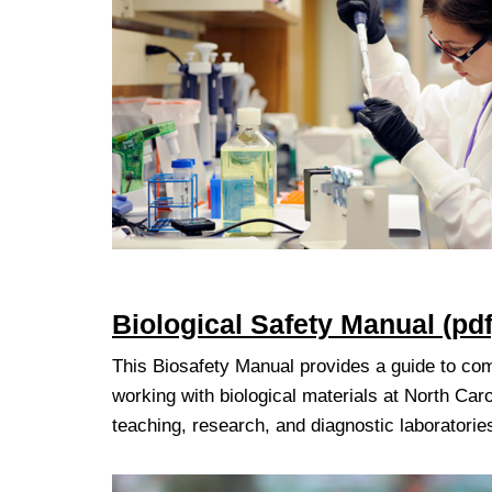
Biologica
l Safety Manual (pdf
This Biosafety Manual provides a guide to co
working with biological materials at North Caro
teaching, research, and diagnostic laboratorie