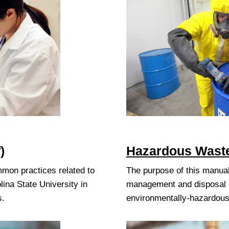
)
Hazardous Waste
mmon practices related to
The purpose of this manual
lina State University in
management and disposal of
s.
environmentally-hazardous 