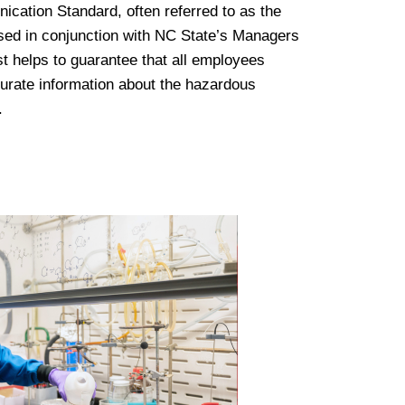
tion Standard, often referred to as the
sed in conjunction with NC State’s Managers
st helps to guarantee that all employees
urate information about the hazardous
.