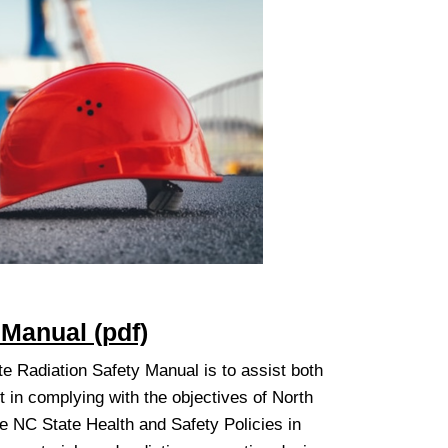
 Manual (pdf)
e Radiation Safety Manual is to assist both
in complying with the objectives of North
he NC State Health and Safety Policies in