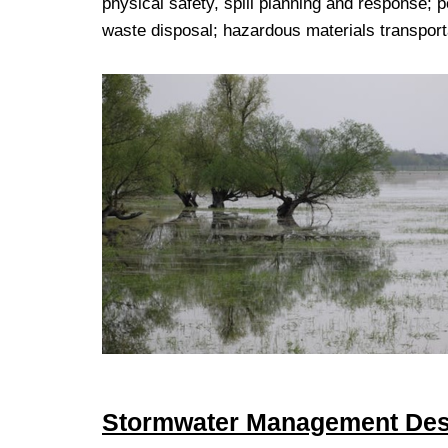
physical safety, spill planning and response; p
waste disposal; hazardous materials transporta
Stormwater Management Des