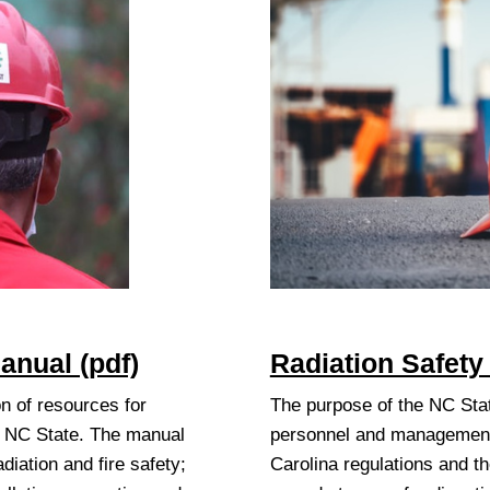
anual (pdf)
Radiation Safety
n of resources for
The purpose of the NC Stat
t NC State. The manual
personnel and management 
diation and fire safety;
Carolina regulations and t