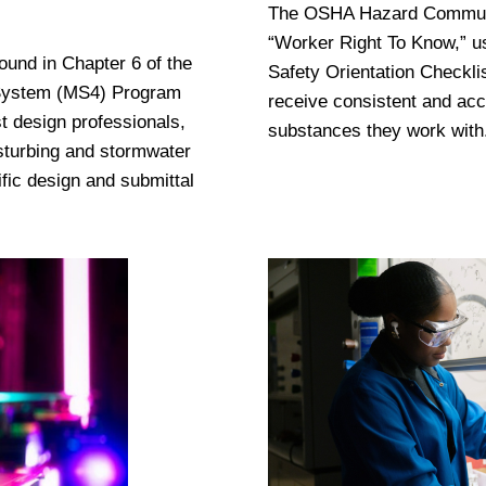
The OSHA Hazard Communica
“Worker Right To Know,” u
nd in Chapter 6 of the
Safety Orientation Checkli
 System (MS4) Program
receive consistent and acc
t design professionals,
substances they work with
sturbing and stormwater
ic design and submittal