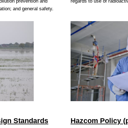
ollution prevention and
regards to use of radioacti
tion; and general safety.
ign Standards
Hazcom Policy (p