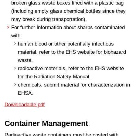
broken glass waste boxes lined with a plastic bag
(including empty glass chemical bottles since they
may break during transportation).
For further information about sharps contaminated
with:
human blood or other potentially infectious
material, refer to the EHS website for biohazard
waste.
radioactive materials, refer to the EHS website
for the Radiation Safety Manual.
chemicals, submit material for characterization in
EHSA.
Downloadable pdf
Container Management
Radioactive waste containers must be posted with