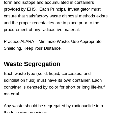
form and isotope and accumulated in containers
provided by EHS. Each Principal Investigator must
ensure that satisfactory waste disposal methods exists
and the proper receptacles are in place prior to the
procurement of any radioactive material.
Practice ALARA – Minimize Waste, Use Appropriate
Shielding, Keep Your Distance!
Waste Segregation
Each waste type (solid, liquid, carcasses, and
scintillation fluid) must have its own container. Each
container is denoted by color for short or long life-half
material.
Any waste should be segregated by radionuclide into
the following groupings: