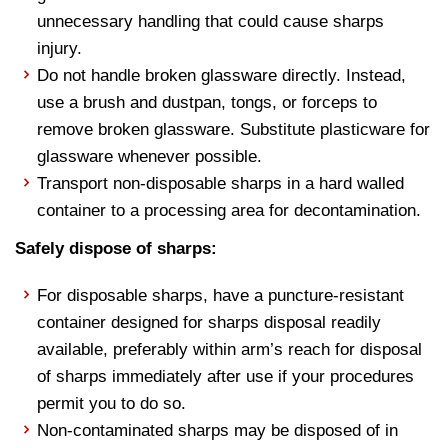
unnecessary handling that could cause sharps
injury.
Do not handle broken glassware directly. Instead,
use a brush and dustpan, tongs, or forceps to
remove broken glassware. Substitute plasticware for
glassware whenever possible.
Transport non-disposable sharps in a hard walled
container to a processing area for decontamination.
Safely dispose of sharps:
For disposable sharps, have a puncture-resistant
container designed for sharps disposal readily
available, preferably within arm’s reach for disposal
of sharps immediately after use if your procedures
permit you to do so.
Non-contaminated sharps may be disposed of in