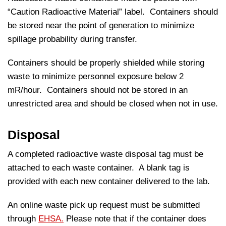
“Caution Radioactive Material” label. Containers should
be stored near the point of generation to minimize
spillage probability during transfer.
Containers should be properly shielded while storing
waste to minimize personnel exposure below 2
mR/hour. Containers should not be stored in an
unrestricted area and should be closed when not in use.
Disposal
A completed radioactive waste disposal tag must be
attached to each waste container. A blank tag is
provided with each new container delivered to the lab.
An online waste pick up request must be submitted
through
EHSA.
Please note that if the container does