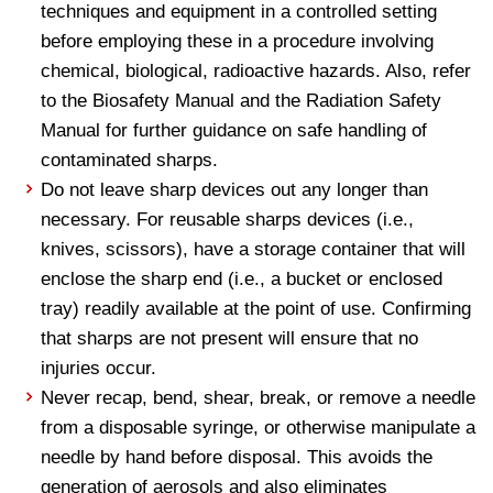
techniques and equipment in a controlled setting
before employing these in a procedure involving
chemical, biological, radioactive hazards. Also, refer
to the Biosafety Manual and the Radiation Safety
Manual for further guidance on safe handling of
contaminated sharps.
Do not leave sharp devices out any longer than
necessary. For reusable sharps devices (i.e.,
knives, scissors), have a storage container that will
enclose the sharp end (i.e., a bucket or enclosed
tray) readily available at the point of use. Confirming
that sharps are not present will ensure that no
injuries occur.
Never recap, bend, shear, break, or remove a needle
from a disposable syringe, or otherwise manipulate a
needle by hand before disposal. This avoids the
generation of aerosols and also eliminates