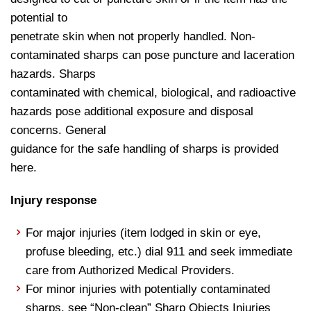
potential to
penetrate skin when not properly handled. Non-
contaminated sharps can pose puncture and laceration
hazards. Sharps
contaminated with chemical, biological, and radioactive
hazards pose additional exposure and disposal
concerns. General
guidance for the safe handling of sharps is provided
here.
Injury response
For major injuries (item lodged in skin or eye,
profuse bleeding, etc.) dial 911 and seek immediate
care from Authorized Medical Providers.
For minor injuries with potentially contaminated
sharps, see “Non-clean” Sharp Objects Injuries