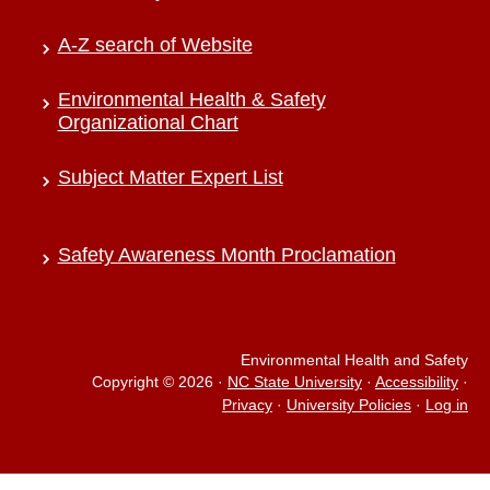
A-Z search of Website
Environmental Health & Safety
Organizational Chart
Subject Matter Expert List
Safety Awareness Month Proclamation
Environmental Health and Safety
Copyright © 2026
·
NC State University
·
Accessibility
·
Privacy
·
University Policies
·
Log in