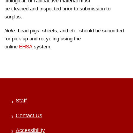
biological, or radioactive material must
be cleaned and inspected prior to submission to
surplus.
Note:
Lead pigs, sheets, and etc. should be submitted
for pick up and recycling using the
online
EHSA
system.
Staff
Contact Us
Accessibility