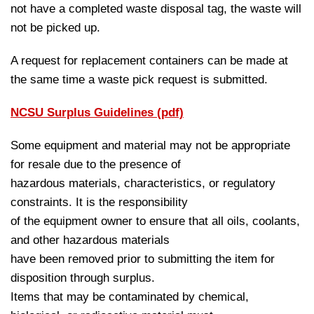
not have a completed waste disposal tag, the waste will
not be picked up.
A request for replacement containers can be made at
the same time a waste pick request is submitted.
NCSU Surplus Guidelines (pdf)
Some equipment and material may not be appropriate
for resale due to the presence of
hazardous materials, characteristics, or regulatory
constraints. It is the responsibility
of the equipment owner to ensure that all oils, coolants,
and other hazardous materials
have been removed prior to submitting the item for
disposition through surplus.
Items that may be contaminated by chemical,