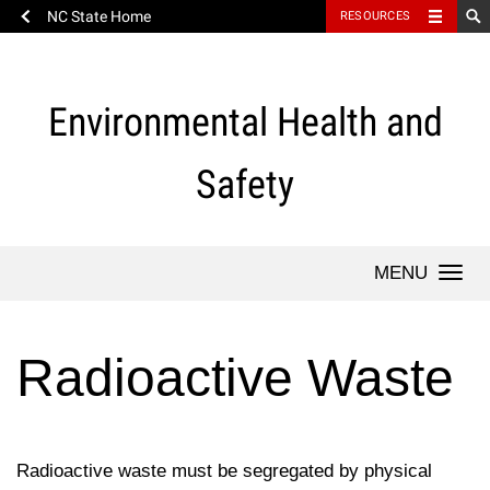
NC State Home
RESOURCES
Skip
to
content
Environmental Health and
Safety
Togg
navi
Radioactive Waste
Radioactive waste must be segregated by physical