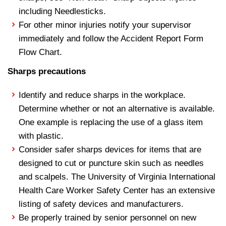
including Needlesticks.
For other minor injuries notify your supervisor
immediately and follow the Accident Report Form
Flow Chart.
Sharps precautions
Identify and reduce sharps in the workplace.
Determine whether or not an alternative is available.
One example is replacing the use of a glass item
with plastic.
Consider safer sharps devices for items that are
designed to cut or puncture skin such as needles
and scalpels. The University of Virginia International
Health Care Worker Safety Center has an extensive
listing of safety devices and manufacturers.
Be properly trained by senior personnel on new