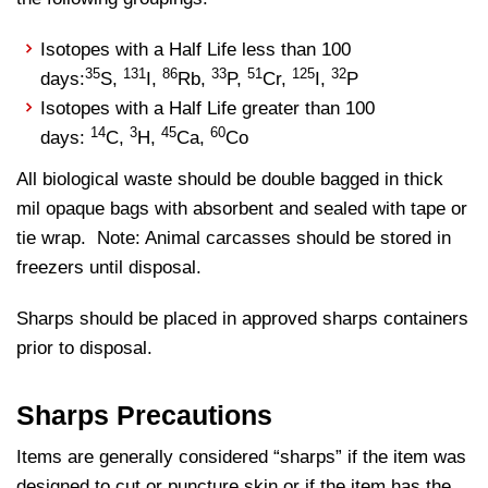
Isotopes with a Half Life less than 100
35
131
86
33
51
125
32
days:
S,
I,
Rb,
P,
Cr,
I,
P
Isotopes with a Half Life greater than 100
14
3
45
60
days:
C,
H,
Ca,
Co
All biological waste should be double bagged in thick
mil opaque bags with absorbent and sealed with tape or
tie wrap. Note: Animal carcasses should be stored in
freezers until disposal.
Sharps should be placed in approved sharps containers
prior to disposal.
Sharps Precautions
Items are generally considered “sharps” if the item was
designed to cut or puncture skin or if the item has the