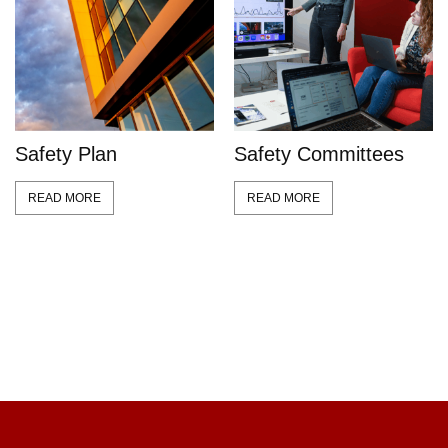
Safety Plan
Safety Committees
READ MORE
READ MORE