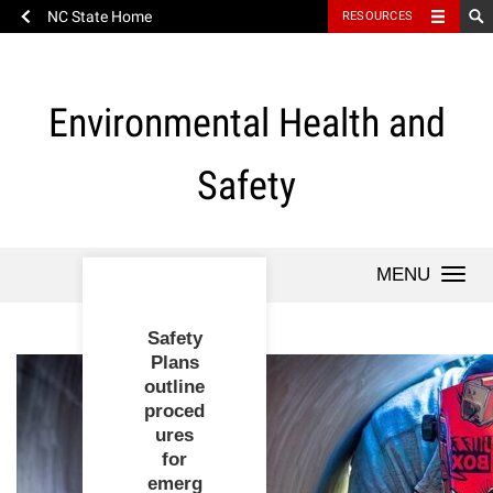
NC State Home
RESOURCES
Skip
to
content
Environmental Health and
Safety
Togg
navi
Safety
Plans
Safety
Environmental
outline
Awareness
proced
Month - Heat
ures
New
Stress
Subscribe to
Health
for
Principal
We are
WolfAlerts to
emerg
Investigator?