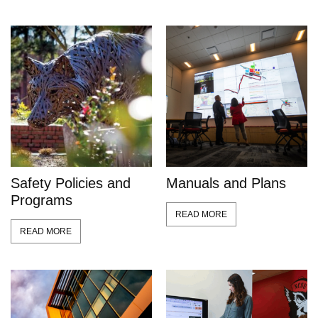
Safety Policies and
Manuals and Plans
Programs
READ MORE
READ MORE