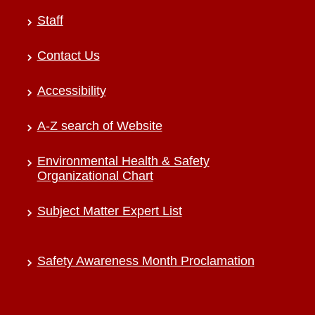
Staff
Contact Us
Accessibility
A-Z search of Website
Environmental Health & Safety
Organizational Chart
Subject Matter Expert List
Safety Awareness Month Proclamation