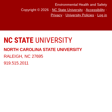
Environmental Health and Safety
Copyright © 2026
·
NC State University
·
Accessibility
·
Privacy
·
University Policies
·
Log in
NC STATE
UNIVERSITY
NORTH CAROLINA STATE UNIVERSITY
RALEIGH, NC 27695
919.515.2011