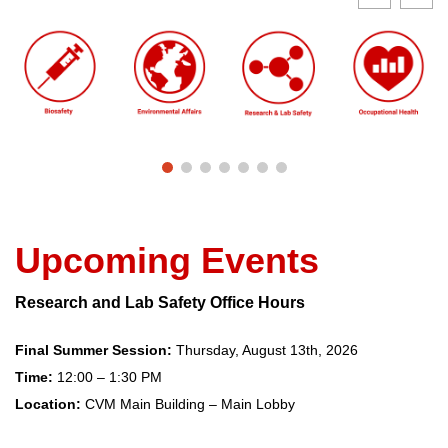
Upcoming Events
Research and Lab Safety Office Hours
Final Summer Session:
Thursday, August 13th, 2026
Time:
12:00 – 1:30 PM
Location:
CVM Main Building – Main Lobby