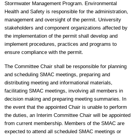
Stormwater Management Program. Environmental
Health and Safety is responsible for the administration,
management and oversight of the permit. University
stakeholders and component organizations affected by
the implementation of the permit shall develop and
implement procedures, practices and programs to
ensure compliance with the permit.
The Committee Chair shall be responsible for planning
and scheduling SMAC meetings, preparing and
distributing meeting and informational materials,
facilitating SMAC meetings, involving all members in
decision making and preparing meeting summaries. In
the event that the appointed Chair is unable to perform
the duties, an Interim Committee Chair will be appointed
from current membership. Members of the SMAC are
expected to attend all scheduled SMAC meetings or