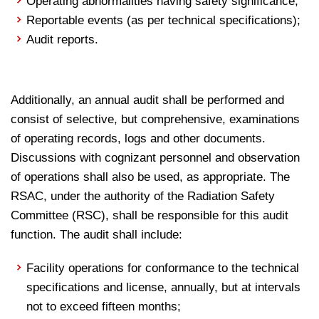
Operating abnormalities having safety significance;
Reportable events (as per technical specifications);
Audit reports.
Additionally, an annual audit shall be performed and
consist of selective, but comprehensive, examinations
of operating records, logs and other documents.
Discussions with cognizant personnel and observation
of operations shall also be used, as appropriate. The
RSAC, under the authority of the Radiation Safety
Committee (RSC), shall be responsible for this audit
function. The audit shall include:
Facility operations for conformance to the technical
specifications and license, annually, but at intervals
not to exceed fifteen months;