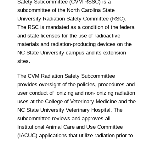
Safety Subcommittee (CVM RSSC) is a
subcommittee of the North Carolina State
University Radiation Safety Committee (RSC).
The RSC is mandated as a condition of the federal
and state licenses for the use of radioactive
materials and radiation-producing devices on the
NC State University campus and its extension
sites.
The CVM Radiation Safety Subcommittee
provides oversight of the policies, procedures and
user conduct of ionizing and non-ionizing radiation
uses at the College of Veterinary Medicine and the
NC State University Veterinary Hospital. The
subcommittee reviews and approves all
Institutional Animal Care and Use Committee
(IACUC) applications that utilize radiation prior to