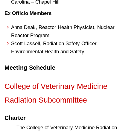
Carolina – Chapel Hill
Ex Officio Members
Anna Deak, Reactor Health Physicist, Nuclear
Reactor Program
Scott Lassell, Radiation Safety Officer,
Environmental Health and Safety
Meeting Schedule
College of Veterinary Medicine
Radiation Subcommittee
Charter
The College of Veterinary Medicine Radiation