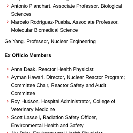
Antonio Planchart, Associate Professor, Biological
Sciences
Marcelo Rodriguez-Puebla, Associate Professor,
Molecular Biomedical Science
Ge Yang, Professor, Nuclear Engineering
Ex Officio Members
Anna Deak, Reactor Health Physicist
Ayman Hawari, Director, Nuclear Reactor Program;
Committee Chair, Reactor Safety and Audit
Committee
Roy Hudson, Hospital Administrator, College of
Veterinary Medicine
Scott Lassell, Radiation Safety Officer,
Environmental Health and Safety