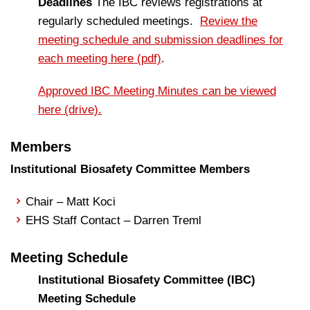
Deadlines
The IBC reviews registrations at
regularly scheduled meetings.
Review the
meeting schedule and submission deadlines for
each meeting here (pdf)
.
Approved IBC Meeting Minutes can be viewed
here (drive).
Members
Institutional Biosafety Committee Members
Chair – Matt Koci
EHS Staff Contact – Darren Treml
Meeting Schedule
Institutional Biosafety Committee (IBC)
Meeting Schedule