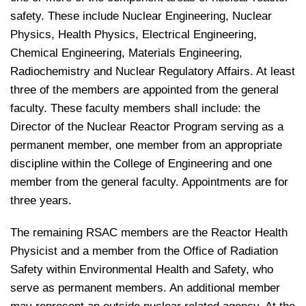
safety. These include Nuclear Engineering, Nuclear
Physics, Health Physics, Electrical Engineering,
Chemical Engineering, Materials Engineering,
Radiochemistry and Nuclear Regulatory Affairs. At least
three of the members are appointed from the general
faculty. These faculty members shall include: the
Director of the Nuclear Reactor Program serving as a
permanent member, one member from an appropriate
discipline within the College of Engineering and one
member from the general faculty. Appointments are for
three years.
The remaining RSAC members are the Reactor Health
Physicist and a member from the Office of Radiation
Safety within Environmental Health and Safety, who
serve as permanent members. An additional member