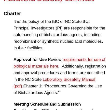
Charter
It is the policy of the IBC of NC State that
Principal Investigators (PI) are responsible for the
safe handling of biohazardous agents, including
recombinant or synthetic nucleic acid molecules,
in their facilities.
Approval for Use
Review
requirements for use of
biological materials here
. Additionally, registration
and approval procedures and forms are described
in the NC State
Laboratory Biosafety Manual
(pdf)
Chapter 1: “Procedures Governing the Use
of Biohazardous Agents.”
Meeting Schedule and Submission