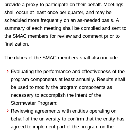
provide a proxy to participate on their behalf. Meetings
shall occur at least once per quarter, and may be
scheduled more frequently on an as-needed basis. A
summary of each meeting shall be compiled and sent to
the SMAC members for review and comment prior to
finalization.
The duties of the SMAC members shall also include:
Evaluating the performance and effectiveness of the
program components at least annually. Results shall
be used to modify the program components as
necessary to accomplish the intent of the
Stormwater Program;
Reviewing agreements with entities operating on
behalf of the university to confirm that the entity has
agreed to implement part of the program on the