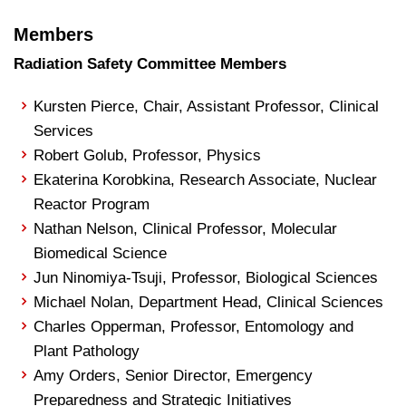
Members
Radiation Safety Committee Members
Kursten Pierce, Chair, Assistant Professor, Clinical
Services
Robert Golub, Professor, Physics
Ekaterina Korobkina, Research Associate, Nuclear
Reactor Program
Nathan Nelson, Clinical Professor, Molecular
Biomedical Science
Jun Ninomiya-Tsuji, Professor, Biological Sciences
Michael Nolan, Department Head, Clinical Sciences
Charles Opperman, Professor, Entomology and
Plant Pathology
Amy Orders, Senior Director, Emergency
Preparedness and Strategic Initiatives