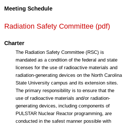
Meeting Schedule
Radiation Safety Committee (pdf)
Charter
The Radiation Safety Committee (RSC) is
mandated as a condition of the federal and state
licenses for the use of radioactive materials and
radiation-generating devices on the North Carolina
State University campus and its extension sites.
The primary responsibility is to ensure that the
use of radioactive materials and/or radiation-
generating devices, including components of
PULSTAR Nuclear Reactor programming, are
conducted in the safest manner possible with