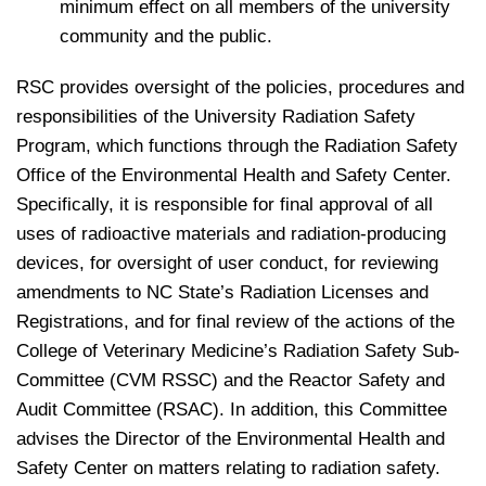
minimum effect on all members of the university
community and the public.
RSC provides oversight of the policies, procedures and
responsibilities of the University Radiation Safety
Program, which functions through the Radiation Safety
Office of the Environmental Health and Safety Center.
Specifically, it is responsible for final approval of all
uses of radioactive materials and radiation-producing
devices, for oversight of user conduct, for reviewing
amendments to NC State’s Radiation Licenses and
Registrations, and for final review of the actions of the
College of Veterinary Medicine’s Radiation Safety Sub-
Committee (CVM RSSC) and the Reactor Safety and
Audit Committee (RSAC). In addition, this Committee
advises the Director of the Environmental Health and
Safety Center on matters relating to radiation safety.