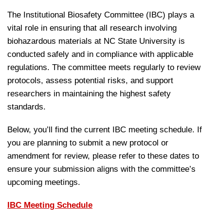
The Institutional Biosafety Committee (IBC) plays a
vital role in ensuring that all research involving
biohazardous materials at NC State University is
conducted safely and in compliance with applicable
regulations. The committee meets regularly to review
protocols, assess potential risks, and support
researchers in maintaining the highest safety
standards.
Below, you’ll find the current IBC meeting schedule. If
you are planning to submit a new protocol or
amendment for review, please refer to these dates to
ensure your submission aligns with the committee’s
upcoming meetings.
IBC Meeting Schedule