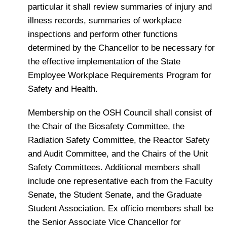
particular it shall review summaries of injury and
illness records, summaries of workplace
inspections and perform other functions
determined by the Chancellor to be necessary for
the effective implementation of the State
Employee Workplace Requirements Program for
Safety and Health.
Membership on the OSH Council shall consist of
the Chair of the Biosafety Committee, the
Radiation Safety Committee, the Reactor Safety
and Audit Committee, and the Chairs of the Unit
Safety Committees. Additional members shall
include one representative each from the Faculty
Senate, the Student Senate, and the Graduate
Student Association. Ex officio members shall be
the Senior Associate Vice Chancellor for