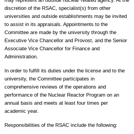
may represent an outside nuclear related agency. At the
discretion of the RSAC, specialist(s) from other
universities and outside establishments may be invited
to assist in its appraisals. Appointments to the
Committee are made by the university through the
Executive Vice Chancellor and Provost, and the Senior
Associate Vice Chancellor for Finance and
Administration.
In order to fulfill its duties under the license and to the
university, the Committee participates in
comprehensive reviews of the operations and
performance of the Nuclear Reactor Program on an
annual basis and meets at least four times per
academic year.
Responsibilities of the RSAC include the following: