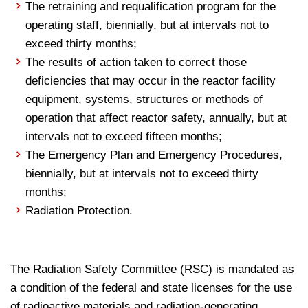
The retraining and requalification program for the
operating staff, biennially, but at intervals not to
exceed thirty months;
The results of action taken to correct those
deficiencies that may occur in the reactor facility
equipment, systems, structures or methods of
operation that affect reactor safety, annually, but at
intervals not to exceed fifteen months;
The Emergency Plan and Emergency Procedures,
biennially, but at intervals not to exceed thirty
months;
Radiation Protection.
The Radiation Safety Committee (RSC) is mandated as
a condition of the federal and state licenses for the use
of radioactive materials and radiation-generating