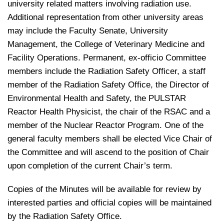
university related matters involving radiation use.
Additional representation from other university areas
may include the Faculty Senate, University
Management, the College of Veterinary Medicine and
Facility Operations. Permanent, ex-officio Committee
members include the Radiation Safety Officer, a staff
member of the Radiation Safety Office, the Director of
Environmental Health and Safety, the PULSTAR
Reactor Health Physicist, the chair of the RSAC and a
member of the Nuclear Reactor Program. One of the
general faculty members shall be elected Vice Chair of
the Committee and will ascend to the position of Chair
upon completion of the current Chair’s term.
Copies of the Minutes will be available for review by
interested parties and official copies will be maintained
by the Radiation Safety Office.