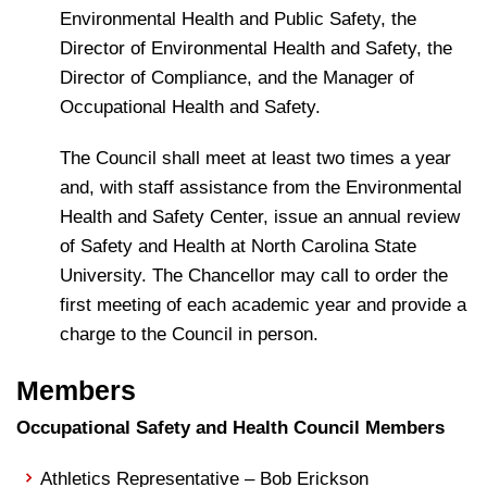
Environmental Health and Public Safety, the
Director of Environmental Health and Safety, the
Director of Compliance, and the Manager of
Occupational Health and Safety.
The Council shall meet at least two times a year
and, with staff assistance from the Environmental
Health and Safety Center, issue an annual review
of Safety and Health at North Carolina State
University. The Chancellor may call to order the
first meeting of each academic year and provide a
charge to the Council in person.
Members
Occupational Safety and Health Council Members
Athletics Representative – Bob Erickson