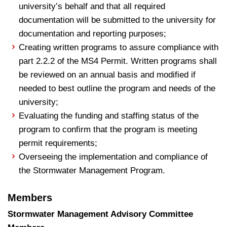
university’s behalf and that all required
documentation will be submitted to the university for
documentation and reporting purposes;
Creating written programs to assure compliance with
part 2.2.2 of the MS4 Permit. Written programs shall
be reviewed on an annual basis and modified if
needed to best outline the program and needs of the
university;
Evaluating the funding and staffing status of the
program to confirm that the program is meeting
permit requirements;
Overseeing the implementation and compliance of
the Stormwater Management Program.
Members
Stormwater Management Advisory Committee