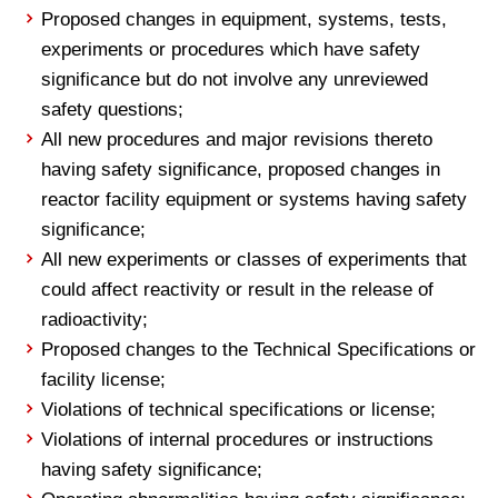
Proposed changes in equipment, systems, tests,
experiments or procedures which have safety
significance but do not involve any unreviewed
safety questions;
All new procedures and major revisions thereto
having safety significance, proposed changes in
reactor facility equipment or systems having safety
significance;
All new experiments or classes of experiments that
could affect reactivity or result in the release of
radioactivity;
Proposed changes to the Technical Specifications or
facility license;
Violations of technical specifications or license;
Violations of internal procedures or instructions
having safety significance;