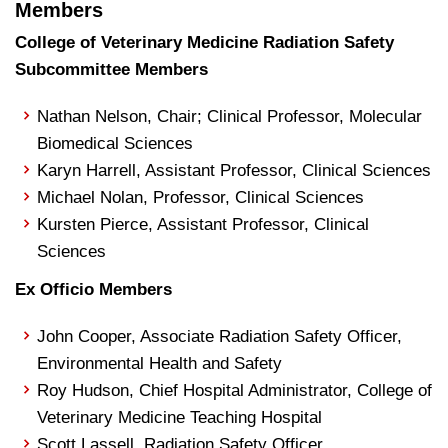
Members
College of Veterinary Medicine Radiation Safety
Subcommittee Members
Nathan Nelson, Chair; Clinical Professor, Molecular
Biomedical Sciences
Karyn Harrell, Assistant Professor, Clinical Sciences
Michael Nolan, Professor, Clinical Sciences
Kursten Pierce, Assistant Professor, Clinical
Sciences
Ex Officio Members
John Cooper, Associate Radiation Safety Officer,
Environmental Health and Safety
Roy Hudson, Chief Hospital Administrator, College of
Veterinary Medicine Teaching Hospital
Scott Lassell, Radiation Safety Officer,