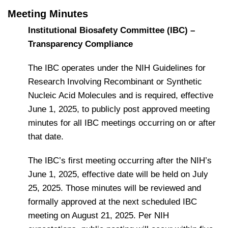
Meeting Minutes
Institutional Biosafety Committee (IBC) –
Transparency Compliance
The IBC operates under the NIH Guidelines for
Research Involving Recombinant or Synthetic
Nucleic Acid Molecules and is required, effective
June 1, 2025, to publicly post approved meeting
minutes for all IBC meetings occurring on or after
that date.
The IBC’s first meeting occurring after the NIH’s
June 1, 2025, effective date will be held on July
25, 2025. Those minutes will be reviewed and
formally approved at the next scheduled IBC
meeting on August 21, 2025. Per NIH