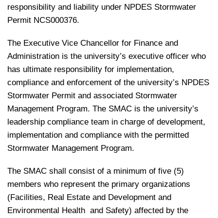
responsibility and liability under NPDES Stormwater
Permit NCS000376.
The Executive Vice Chancellor for Finance and
Administration is the university’s executive officer who
has ultimate responsibility for implementation,
compliance and enforcement of the university’s NPDES
Stormwater Permit and associated Stormwater
Management Program. The SMAC is the university’s
leadership compliance team in charge of development,
implementation and compliance with the permitted
Stormwater Management Program.
The SMAC shall consist of a minimum of five (5)
members who represent the primary organizations
(Facilities, Real Estate and Development and
Environmental Health and Safety) affected by the