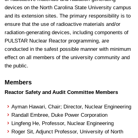
devices on the North Carolina State University campus
and its extension sites. The primary responsibility is to
ensure that the use of radioactive materials and/or
radiation-generating devices, including components of
PULSTAR Nuclear Reactor programming, are
conducted in the safest possible manner with minimum
effect on all members of the university community and
the public.
Members
Reactor Safety and Audit Committee Members
Ayman Hawari, Chair; Director, Nuclear Engineering
Randall Embree, Duke Power Corporation
Lingfeng He, Professor, Nuclear Engineering
Roger Sit, Adjunct Professor, University of North