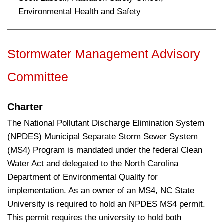
Environmental Health and Safety
Stormwater Management Advisory
Committee
Charter
The National Pollutant Discharge Elimination System
(NPDES) Municipal Separate Storm Sewer System
(MS4) Program is mandated under the federal Clean
Water Act and delegated to the North Carolina
Department of Environmental Quality for
implementation. As an owner of an MS4, NC State
University is required to hold an NPDES MS4 permit.
This permit requires the university to hold both