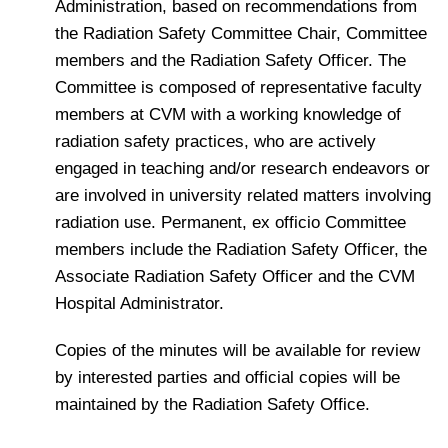
Administration, based on recommendations from
the Radiation Safety Committee Chair, Committee
members and the Radiation Safety Officer. The
Committee is composed of representative faculty
members at CVM with a working knowledge of
radiation safety practices, who are actively
engaged in teaching and/or research endeavors or
are involved in university related matters involving
radiation use. Permanent, ex officio Committee
members include the Radiation Safety Officer, the
Associate Radiation Safety Officer and the CVM
Hospital Administrator.
Copies of the minutes will be available for review
by interested parties and official copies will be
maintained by the Radiation Safety Office.