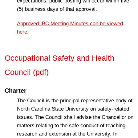
expectations, public posting will occur within five
(5) business days of that approval.
Approved IBC Meeting Minutes can be viewed
here.
Occupational Safety and Health
Council (pdf)
Charter
The Council is the principal representative body of
North Carolina State University on safety-related
issues. The Council shall advise the Chancellor on
matters relating to the safe conduct of teaching,
research and extension at the University. In