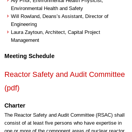
Aly Prior, Environmental Health Physicist,
Environmental Health and Safety
Will Rowland, Deans’s Assistant, Director of
Engineering
Laura Zaytoun, Architect, Capital Project
Management
Meeting Schedule
Reactor Safety and Audit Committee
(pdf)
Charter
The Reactor Safety and Audit Committee (RSAC) shall
consist of at least five persons who have expertise in
one or more of the component areas of nuclear reactor