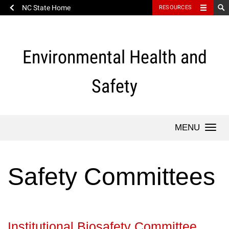
NC State Home
RESOURCES
Skip
to
content
Environmental Health and
Safety
Togg
navi
Safety Committees
Institutional Biosafety Committee