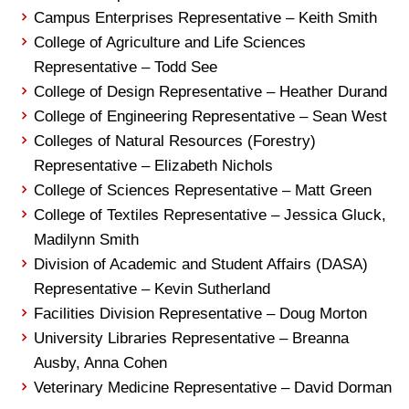
Campus Enterprises Representative – Keith Smith
College of Agriculture and Life Sciences
Representative – Todd See
College of Design Representative – Heather Durand
College of Engineering Representative – Sean West
Colleges of Natural Resources (Forestry)
Representative – Elizabeth Nichols
College of Sciences Representative – Matt Green
College of Textiles Representative – Jessica Gluck,
Madilynn Smith
Division of Academic and Student Affairs (DASA)
Representative – Kevin Sutherland
Facilities Division Representative – Doug Morton
University Libraries Representative – Breanna
Ausby, Anna Cohen
Veterinary Medicine Representative – David Dorman