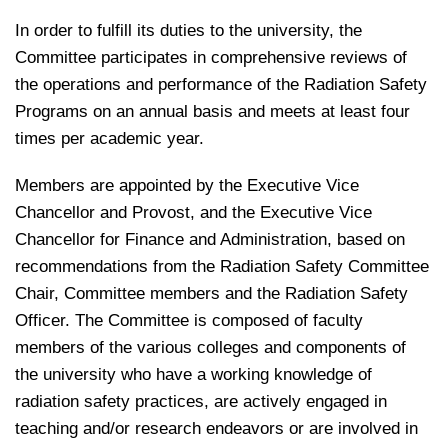
In order to fulfill its duties to the university, the
Committee participates in comprehensive reviews of
the operations and performance of the Radiation Safety
Programs on an annual basis and meets at least four
times per academic year.
Members are appointed by the Executive Vice
Chancellor and Provost, and the Executive Vice
Chancellor for Finance and Administration, based on
recommendations from the Radiation Safety Committee
Chair, Committee members and the Radiation Safety
Officer. The Committee is composed of faculty
members of the various colleges and components of
the university who have a working knowledge of
radiation safety practices, are actively engaged in
teaching and/or research endeavors or are involved in