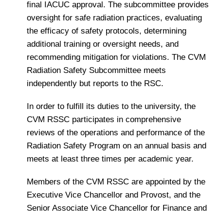
final IACUC approval. The subcommittee provides
oversight for safe radiation practices, evaluating
the efficacy of safety protocols, determining
additional training or oversight needs, and
recommending mitigation for violations. The CVM
Radiation Safety Subcommittee meets
independently but reports to the RSC.
In order to fulfill its duties to the university, the
CVM RSSC participates in comprehensive
reviews of the operations and performance of the
Radiation Safety Program on an annual basis and
meets at least three times per academic year.
Members of the CVM RSSC are appointed by the
Executive Vice Chancellor and Provost, and the
Senior Associate Vice Chancellor for Finance and