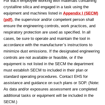
For each employee working with materials containing
crystalline silica and engaged in a task using the
equipment and machines listed in
Appendix I (SECM)
(pdf)
, the supervisor and/or competent person shall
ensure the engineering controls, work practices, and
respiratory protection are used as specified. In all
cases, be sure to operate and maintain the tool in
accordance with the manufacturer’s instructions to
minimize dust emissions. If the designated engineering
controls are not available or feasible, or if the
equipment is not listed in the SECM the department
must establish SECM to included in their plan or
standard operating procedures. Contact EHS for
assistance and guidance on such plans or SOP. (Note:
As data and/or exposures assessment are completed
additional tasks or equipment will be included in the
SECM.)