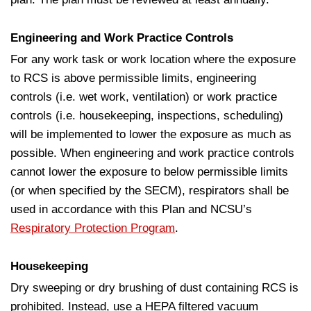
Engineering and Work Practice Controls
For any work task or work location where the exposure
to RCS is above permissible limits, engineering
controls (i.e. wet work, ventilation) or work practice
controls (i.e. housekeeping, inspections, scheduling)
will be implemented to lower the exposure as much as
possible. When engineering and work practice controls
cannot lower the exposure to below permissible limits
(or when specified by the SECM), respirators shall be
used in accordance with this Plan and NCSU’s
Respiratory Protection Program
.
Housekeeping
Dry sweeping or dry brushing of dust containing RCS is
prohibited. Instead, use a HEPA filtered vacuum