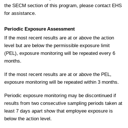
the SECM section of this program, please contact EHS
for assistance.
Periodic Exposure Assessment
If the most recent results are at or above the action
level but are below the permissible exposure limit
(PEL), exposure monitoring will be repeated every 6
months.
If the most recent results are at or above the PEL,
exposure monitoring will be repeated within 3 months.
Periodic exposure monitoring may be discontinued if
results from two consecutive sampling periods taken at
least 7 days apart show that employee exposure is
below the action level.