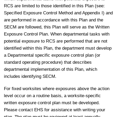
RCS are limited to those identified in this Plan (see:
Specified Exposure Control Method and Appendix I) and
are performed in accordance with this Plan and the
SECM are followed, this Plan will serve as the Written
Exposure Control Plan. When departmental tasks with
potential exposure to RCS are performed that are not
identified within this Plan, the department must develop
a Departmental specific exposure control plan (or
standard operating procedure) that describes
departmental implementation of this Plan, which
includes identifying SECM.
For fixed worksites where exposures above the action
level occur on a routine basis, a worksite‐specific
written exposure control plan must be developed.
Please contact EHS for assistance with writing your
plan. The plan must be reviewed at least annually.