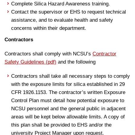
Complete Silica Hazard Awareness training.
Contact the supervisor or EHS to request technical
assistance, and to evaluate health and safety
concerns within their department.
Contractors
Contractors shall comply with NCSU’s
Contractor
Safety Guidelines (pdf)
and the following
Contractors shall take all necessary steps to comply
with the exposure limits for silica established in 29
CFR 1926.1153. The contractor’s written Exposure
Control Plan must detail how potential exposure to
NCSU personnel and the general public in adjacent
areas will be kept below allowable limits. A copy of
this plan shall be provided to EHS and/or the
university Project Manager upon request.