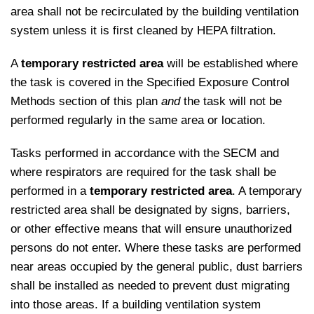
area shall not be recirculated by the building ventilation
system unless it is first cleaned by HEPA filtration.
A
temporary restricted area
will be established where
the task is covered in the Specified Exposure Control
Methods section of this plan
and
the task will not be
performed regularly in the same area or location.
Tasks performed in accordance with the SECM and
where respirators are required for the task shall be
performed in a
temporary restricted area
. A temporary
restricted area shall be designated by signs, barriers,
or other effective means that will ensure unauthorized
persons do not enter. Where these tasks are performed
near areas occupied by the general public, dust barriers
shall be installed as needed to prevent dust migrating
into those areas. If a building ventilation system