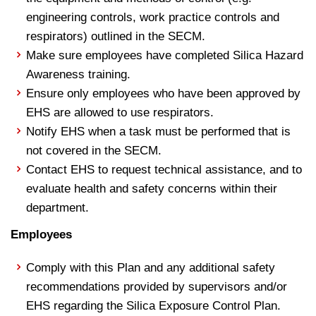
engineering controls, work practice controls and
respirators) outlined in the SECM.
Make sure employees have completed Silica Hazard
Awareness training.
Ensure only employees who have been approved by
EHS are allowed to use respirators.
Notify EHS when a task must be performed that is
not covered in the SECM.
Contact EHS to request technical assistance, and to
evaluate health and safety concerns within their
department.
Employees
Comply with this Plan and any additional safety
recommendations provided by supervisors and/or
EHS regarding the Silica Exposure Control Plan.