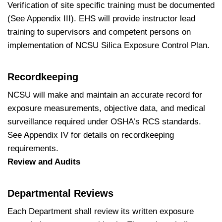
Verification of site specific training must be documented
(See Appendix III). EHS will provide instructor lead
training to supervisors and competent persons on
implementation of NCSU Silica Exposure Control Plan.
Recordkeeping
NCSU will make and maintain an accurate record for
exposure measurements, objective data, and medical
surveillance required under OSHA’s RCS standards.
See Appendix IV for details on recordkeeping
requirements.
Review and Audits
Departmental Reviews
Each Department shall review its written exposure