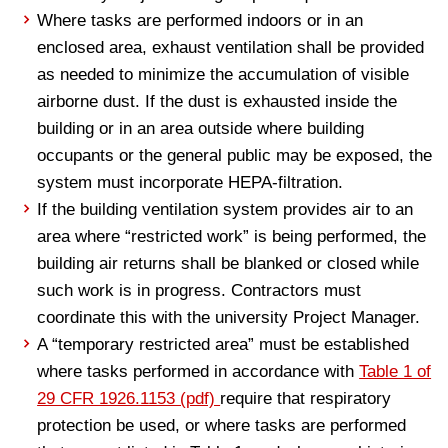
Where tasks are performed indoors or in an
enclosed area, exhaust ventilation shall be provided
as needed to minimize the accumulation of visible
airborne dust. If the dust is exhausted inside the
building or in an area outside where building
occupants or the general public may be exposed, the
system must incorporate HEPA-filtration.
If the building ventilation system provides air to an
area where “restricted work” is being performed, the
building air returns shall be blanked or closed while
such work is in progress. Contractors must
coordinate this with the university Project Manager.
A “temporary restricted area” must be established
where tasks performed in accordance with
Table 1 of
29 CFR 1926.1153 (pdf)
require that respiratory
protection be used, or where tasks are performed