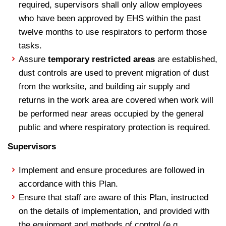
required, supervisors shall only allow employees
who have been approved by EHS within the past
twelve months to use respirators to perform those
tasks.
Assure
temporary restricted areas
are established,
dust controls are used to prevent migration of dust
from the worksite, and building air supply and
returns in the work area are covered when work will
be performed near areas occupied by the general
public and where respiratory protection is required.
Supervisors
Implement and ensure procedures are followed in
accordance with this Plan.
Ensure that staff are aware of this Plan, instructed
on the details of implementation, and provided with
the equipment and methods of control (e.g.