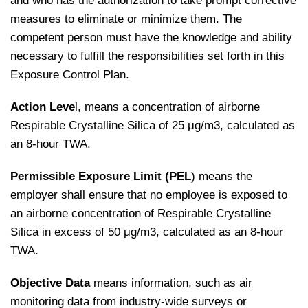
and who has the authorization to take prompt corrective
measures to eliminate or minimize them. The
competent person must have the knowledge and ability
necessary to fulfill the responsibilities set forth in this
Exposure Control Plan.
Action Leve
l, means a concentration of airborne
Respirable Crystalline Silica of 25 μg/m3, calculated as
an 8-hour TWA.
Permissible Exposure Limit (PEL
) means the
employer shall ensure that no employee is exposed to
an airborne concentration of Respirable Crystalline
Silica in excess of 50 μg/m3, calculated as an 8-hour
TWA.
Objective Data
means information, such as air
monitoring data from industry-wide surveys or