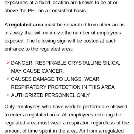
exposures at a fixed location are known to be at or
above the PEL on a consistent basis.
A
regulated
area
must be separated from other areas
in a way that will minimize the number of employees
exposed. The following sign will be posted at each
entrance to the regulated area:
DANGER, RESPIRABLE CRYSTALLINE SILICA,
MAY CAUSE CANCER,
CAUSES DAMAGE TO LUNGS, WEAR
RESPIRATORY PROTECTION IN THIS AREA
AUTHORIZED PERSONNEL ONLY
Only employees who have work to perform are allowed
to enter a regulated area. All employees entering the
regulated area must wear a respirator, regardless of the
amount of time spent in the area. Air from a regulated