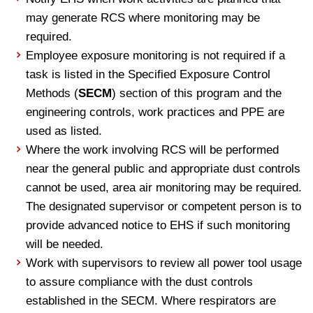
may generate RCS where monitoring may be
required.
Employee exposure monitoring is not required if a
task is listed in the Specified Exposure Control
Methods (
SECM
) section of this program and the
engineering controls, work practices and PPE are
used as listed.
Where the work involving RCS will be performed
near the general public and appropriate dust controls
cannot be used, area air monitoring may be required.
The designated supervisor or competent person is to
provide advanced notice to EHS if such monitoring
will be needed.
Work with supervisors to review all power tool usage
to assure compliance with the dust controls
established in the SECM. Where respirators are