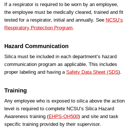
If a respirator is required to be worn by an employee,
the employee must be medically cleared, trained and fit
tested for a respirator, initial and annually. See
NCSU’s
Respiratory Protection Program
.
Hazard Communication
Silica must be included in each department’s hazard
communication program as applicable. This includes
proper labeling and having a
Safety Data Sheet (SDS
).
Training
Any employee who is exposed to silica above the action
level is required to complete NCSU’s Silica Hazard
Awareness training (
EHPS-OH500
) and site and task
specific training provided by their supervisor.