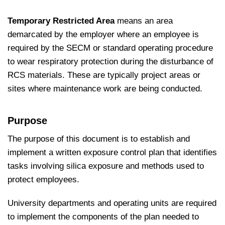
Temporary Restricted Area
means an area
demarcated by the employer where an employee is
required by the SECM or standard operating procedure
to wear respiratory protection during the disturbance of
RCS materials. These are typically project areas or
sites where maintenance work are being conducted.
Purpose
The purpose of this document is to establish and
implement a written exposure control plan that identifies
tasks involving silica exposure and methods used to
protect employees.
University departments and operating units are required
to implement the components of the plan needed to