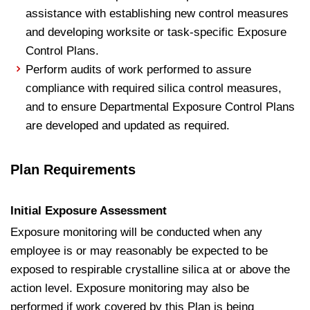
assistance with establishing new control measures
and developing worksite or task‐specific Exposure
Control Plans.
Perform audits of work performed to assure
compliance with required silica control measures,
and to ensure Departmental Exposure Control Plans
are developed and updated as required.
Plan Requirements
Initial Exposure Assessment
Exposure monitoring will be conducted when any
employee is or may reasonably be expected to be
exposed to respirable crystalline silica at or above the
action level. Exposure monitoring may also be
performed if work covered by this Plan is being