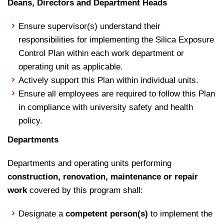
Deans, Directors and Department Heads
Ensure supervisor(s) understand their
responsibilities for implementing the Silica Exposure
Control Plan within each work department or
operating unit as applicable.
Actively support this Plan within individual units.
Ensure all employees are required to follow this Plan
in compliance with university safety and health
policy.
Departments
Departments and operating units performing
construction, renovation, maintenance or repair
work
covered by this program shall:
Designate a
competent person(s)
to implement the