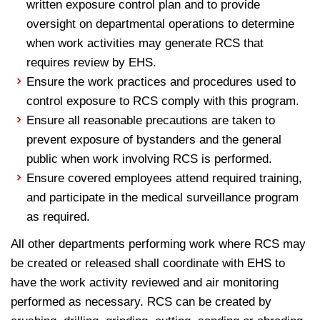
written exposure control plan and to provide
oversight on departmental operations to determine
when work activities may generate RCS that
requires review by EHS.
Ensure the work practices and procedures used to
control exposure to RCS comply with this program.
Ensure all reasonable precautions are taken to
prevent exposure of bystanders and the general
public when work involving RCS is performed.
Ensure covered employees attend required training,
and participate in the medical surveillance program
as required.
All other departments performing work where RCS may
be created or released shall coordinate with EHS to
have the work activity reviewed and air monitoring
performed as necessary. RCS can be created by