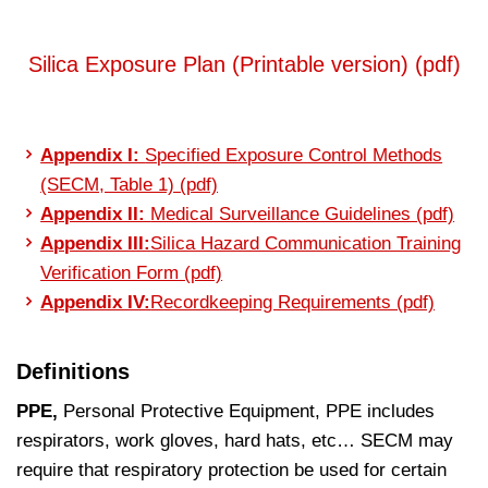
Silica Exposure Plan (Printable version) (pdf)
Appendix I:
Specified Exposure Control Methods
(SECM, Table 1) (pdf)
Appendix II:
Medical Surveillance Guidelines (pdf)
Appendix III:
Silica Hazard Communication Training
Verification Form (pdf)
Appendix IV:
Recordkeeping Requirements (pdf)
Definitions
PPE,
Personal Protective Equipment, PPE includes
respirators, work gloves, hard hats, etc… SECM may
require that respiratory protection be used for certain