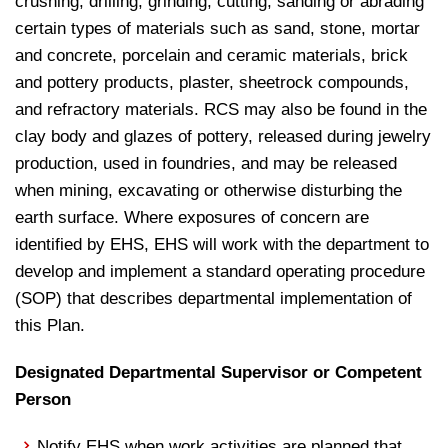
crushing, drilling, grinding, cutting, sanding or abrading
certain types of materials such as sand, stone, mortar
and concrete, porcelain and ceramic materials, brick
and pottery products, plaster, sheetrock compounds,
and refractory materials. RCS may also be found in the
clay body and glazes of pottery, released during jewelry
production, used in foundries, and may be released
when mining, excavating or otherwise disturbing the
earth surface. Where exposures of concern are
identified by EHS, EHS will work with the department to
develop and implement a standard operating procedure
(SOP) that describes departmental implementation of
this Plan.
Designated Departmental Supervisor or Competent
Person
Notify EHS when work activities are planned that