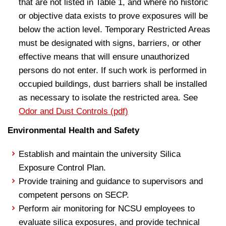
that are not listed in Table 1, and where no historic
or objective data exists to prove exposures will be
below the action level. Temporary Restricted Areas
must be designated with signs, barriers, or other
effective means that will ensure unauthorized
persons do not enter. If such work is performed in
occupied buildings, dust barriers shall be installed
as necessary to isolate the restricted area. See
Odor and Dust Controls (pdf)
Environmental Health and Safety
Establish and maintain the university Silica
Exposure Control Plan.
Provide training and guidance to supervisors and
competent persons on SECP.
Perform air monitoring for NCSU employees to
evaluate silica exposures, and provide technical