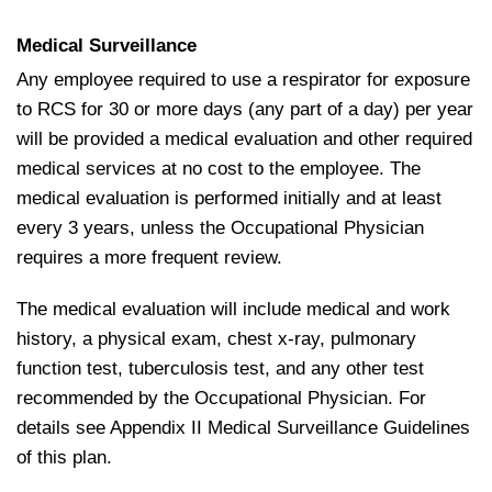
Medical Surveillance
Any employee required to use a respirator for exposure
to RCS for 30 or more days (any part of a day) per year
will be provided a medical evaluation and other required
medical services at no cost to the employee. The
medical evaluation is performed initially and at least
every 3 years, unless the Occupational Physician
requires a more frequent review.
The medical evaluation will include medical and work
history, a physical exam, chest x‐ray, pulmonary
function test, tuberculosis test, and any other test
recommended by the Occupational Physician. For
details see Appendix II Medical Surveillance Guidelines
of this plan.