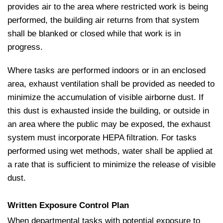
provides air to the area where restricted work is being
performed, the building air returns from that system
shall be blanked or closed while that work is in
progress.
Where tasks are performed indoors or in an enclosed
area, exhaust ventilation shall be provided as needed to
minimize the accumulation of visible airborne dust. If
this dust is exhausted inside the building, or outside in
an area where the public may be exposed, the exhaust
system must incorporate HEPA filtration. For tasks
performed using wet methods, water shall be applied at
a rate that is sufficient to minimize the release of visible
dust.
Written Exposure Control Plan
When departmental tasks with potential exposure to