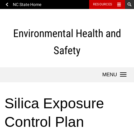
NC State Home
RESOURCES
Skip
to
content
Environmental Health and
Safety
Togg
navi
Silica Exposure
Control Plan