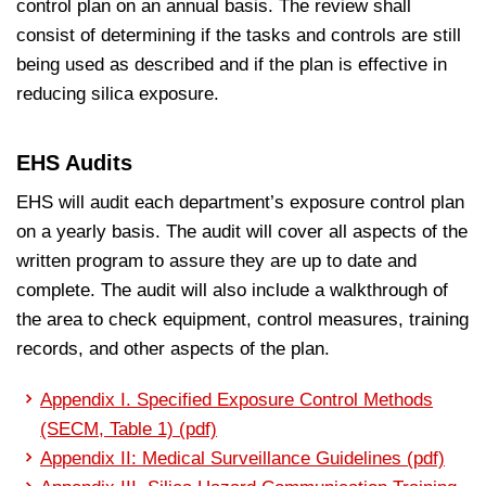
control plan on an annual basis. The review shall
consist of determining if the tasks and controls are still
being used as described and if the plan is effective in
reducing silica exposure.
EHS Audits
EHS will audit each department’s exposure control plan
on a yearly basis. The audit will cover all aspects of the
written program to assure they are up to date and
complete. The audit will also include a walkthrough of
the area to check equipment, control measures, training
records, and other aspects of the plan.
Appendix I. Specified Exposure Control Methods
(SECM, Table 1) (pdf)
Appendix II: Medical Surveillance Guidelines (pdf)