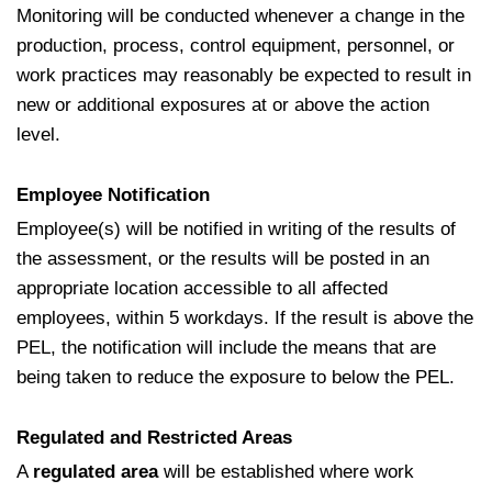
Monitoring will be conducted whenever a change in the
production, process, control equipment, personnel, or
work practices may reasonably be expected to result in
new or additional exposures at or above the action
level.
Employee Notification
Employee(s) will be notified in writing of the results of
the assessment, or the results will be posted in an
appropriate location accessible to all affected
employees, within 5 workdays. If the result is above the
PEL, the notification will include the means that are
being taken to reduce the exposure to below the PEL.
Regulated and Restricted Areas
A
regulated area
will be established where work