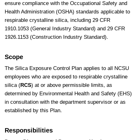
ensure compliance with the Occupational Safety and
Health Administration (OSHA) standards applicable to
respirable crystalline silica, including 29 CFR
1910.1053 (General Industry Standard) and 29 CFR
1926.1153 (Construction Industry Standard).
Scope
The Silica Exposure Control Plan applies to all NCSU
employees who are exposed to respirable crystalline
silica (
RCS
) at or above permissible limits, as
determined by Environmental Health and Safety (EHS)
in consultation with the department supervisor or as
established by this Plan.
Responsibilities