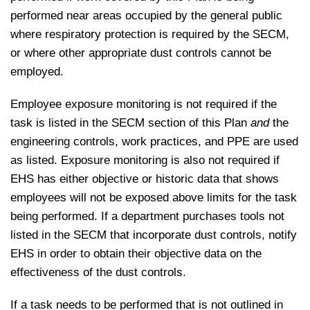
performed near areas occupied by the general public
where respiratory protection is required by the SECM,
or where other appropriate dust controls cannot be
employed.
Employee exposure monitoring is not required if the
task is listed in the SECM section of this Plan
and
the
engineering controls, work practices, and PPE are used
as listed. Exposure monitoring is also not required if
EHS has either objective or historic data that shows
employees will not be exposed above limits for the task
being performed. If a department purchases tools not
listed in the SECM that incorporate dust controls, notify
EHS in order to obtain their objective data on the
effectiveness of the dust controls.
If a task needs to be performed that is not outlined in