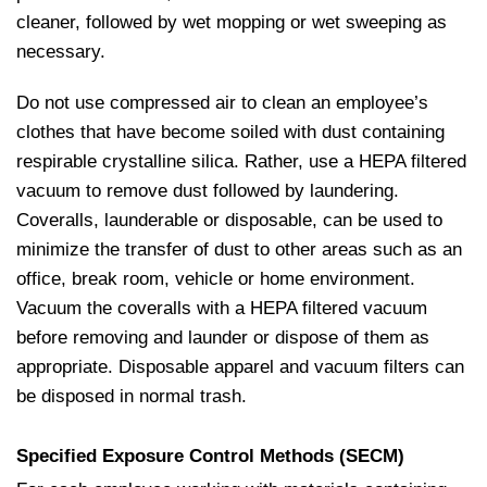
cleaner, followed by wet mopping or wet sweeping as
necessary.
Do not use compressed air to clean an employee’s
clothes that have become soiled with dust containing
respirable crystalline silica. Rather, use a HEPA filtered
vacuum to remove dust followed by laundering.
Coveralls, launderable or disposable, can be used to
minimize the transfer of dust to other areas such as an
office, break room, vehicle or home environment.
Vacuum the coveralls with a HEPA filtered vacuum
before removing and launder or dispose of them as
appropriate. Disposable apparel and vacuum filters can
be disposed in normal trash.
Specified Exposure Control Methods (SECM)