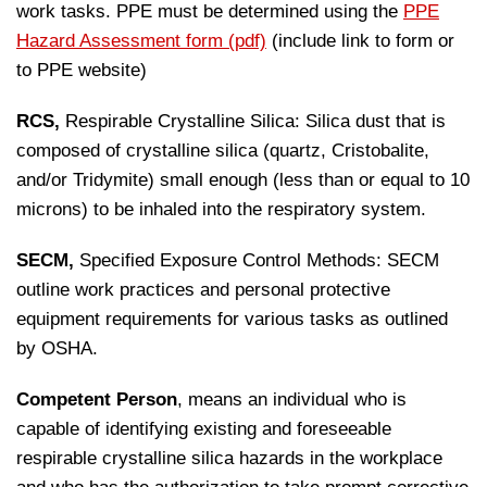
work tasks. PPE must be determined using the
PPE
Hazard Assessment form (pdf)
(include link to form or
to PPE website)
RCS,
Respirable Crystalline Silica: Silica dust that is
composed of crystalline silica (quartz, Cristobalite,
and/or Tridymite) small enough (less than or equal to 10
microns) to be inhaled into the respiratory system.
SECM,
Specified Exposure Control Methods: SECM
outline work practices and personal protective
equipment requirements for various tasks as outlined
by OSHA.
Competent Person
, means an individual who is
capable of identifying existing and foreseeable
respirable crystalline silica hazards in the workplace