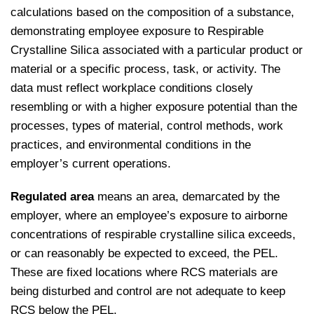
calculations based on the composition of a substance,
demonstrating employee exposure to Respirable
Crystalline Silica associated with a particular product or
material or a specific process, task, or activity. The
data must reflect workplace conditions closely
resembling or with a higher exposure potential than the
processes, types of material, control methods, work
practices, and environmental conditions in the
employer’s current operations.
Regulated area
means an area, demarcated by the
employer, where an employee’s exposure to airborne
concentrations of respirable crystalline silica exceeds,
or can reasonably be expected to exceed, the PEL.
These are fixed locations where RCS materials are
being disturbed and control are not adequate to keep
RCS below the PEL.