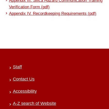
Appendix III. Silica Hazard Communication Training
Verification Form (pdf)
Appendix IV. Recordkeeping Requirements (pdf)
Staff
Contact Us
Accessibility
A-Z search of Website