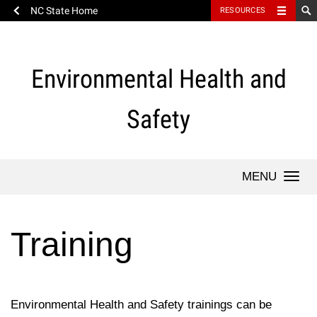
NC State Home
RESOURCES
Skip
to
content
Environmental Health and
Safety
Togg
navi
Training
Environmental Health and Safety trainings can be