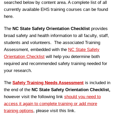
searched below by content area. A complete list of all
currently available EHS training courses can be found
here.
The
NC State Safety Orientation Checklist
provides
broad safety and health information to all faculty, staff,
students and volunteers. The associated Training
Assessment, embedded with the
NC State Safety
Orientation Checklist
will help you determine both
required and recommended safety training needed for
your research.
The
Safety Training Needs Assessment
is included in
the end of the
NC State Safety Orientation Checklist,
however visit the following link
should you need to
access it again to complete training or add more
training options
, please visit this link.