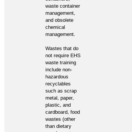
waste container
management,
and obsolete
chemical
management.
Wastes that do
not require EHS
waste training
include non-
hazardous
recyclables
such as scrap
metal, paper,
plastic, and
cardboard, food
wastes (other
than dietary