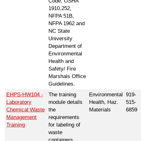
Code, OSHA
1910.252,
NFPA 51B,
NFPA 1962 and
NC State
University
Department of
Environmental
Health and
Safety/ Fire
Marshals Office
Guidelines.
EHPS-HW104 -
The training
Environmental
919-
Laboratory
module details
Health, Haz.
515-
Chemical Waste
the
Materials
6859
Management
requirements
Training
for labeling of
waste
containers,