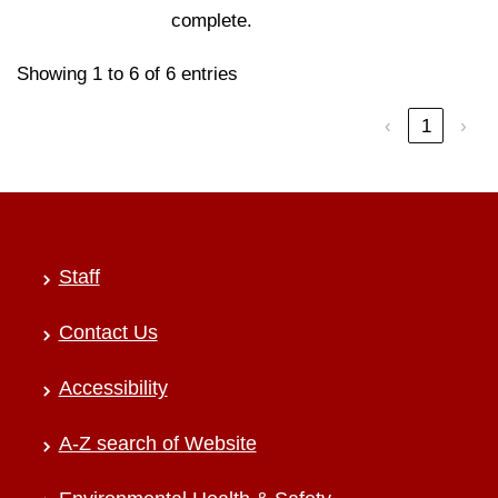
complete.
Showing 1 to 6 of 6 entries
‹
1
›
Staff
Contact Us
Accessibility
A-Z search of Website