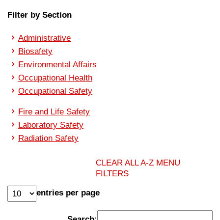
Filter by Section
Administrative
Biosafety
Environmental Affairs
Occupational Health
Occupational Safety
Fire and Life Safety
Laboratory Safety
Radiation Safety
CLEAR ALL A-Z MENU
FILTERS
entries per page
Search: