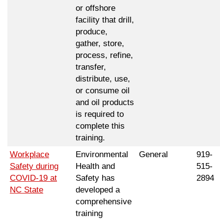
or offshore
facility that drill,
produce,
gather, store,
process, refine,
transfer,
distribute, use,
or consume oil
and oil products
is required to
complete this
training.
Workplace
Environmental
General
919-
Safety during
Health and
515-
COVID-19 at
Safety has
2894
NC State
developed a
comprehensive
training