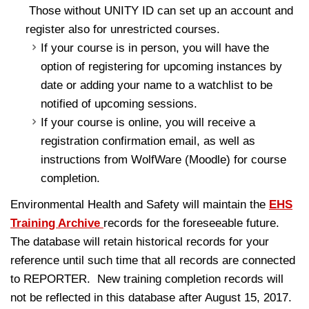
Those without UNITY ID can set up an account and
register also for unrestricted courses.
If your course is in person, you will have the
option of registering for upcoming instances by
date or adding your name to a watchlist to be
notified of upcoming sessions.
If your course is online, you will receive a
registration confirmation email, as well as
instructions from WolfWare (Moodle) for course
completion.
Environmental Health and Safety will maintain the
EHS
Training Archive
records for the foreseeable future.
The database will retain historical records for your
reference until such time that all records are connected
to REPORTER. New training completion records will
not be reflected in this database after August 15, 2017.