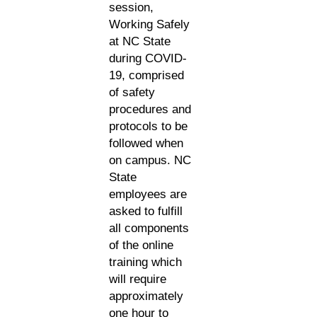
session,
Working Safely
at NC State
during COVID-
19, comprised
of safety
procedures and
protocols to be
followed when
on campus. NC
State
employees are
asked to fulfill
all components
of the online
training which
will require
approximately
one hour to