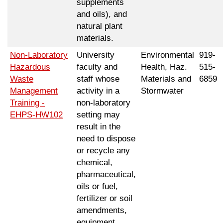
supplements
and oils), and
natural plant
materials.
Non-Laboratory
University
Environmental
919-
Hazardous
faculty and
Health, Haz.
515-
Waste
staff whose
Materials and
6859
Management
activity in a
Stormwater
Training -
non-laboratory
EHPS-HW102
setting may
result in the
need to dispose
or recycle any
chemical,
pharmaceutical,
oils or fuel,
fertilizer or soil
amendments,
equipment