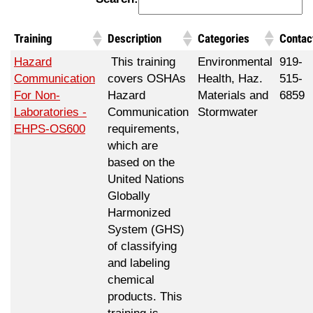
Training
Description
Categories
Contac
Hazard
This training
Environmental
919-
Communication
covers OSHAs
Health, Haz.
515-
For Non-
Hazard
Materials and
6859
Laboratories -
Communication
Stormwater
EHPS-OS600
requirements,
which are
based on the
United Nations
Globally
Harmonized
System (GHS)
of classifying
and labeling
chemical
products. This