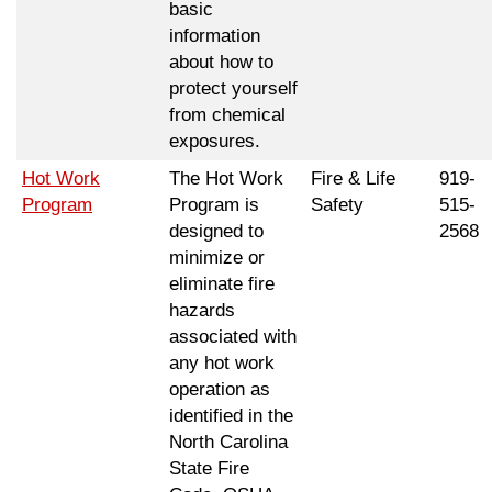
basic
information
about how to
protect yourself
from chemical
exposures.
Hot Work
The Hot Work
Fire & Life
919-
Program
Program is
Safety
515-
designed to
2568
minimize or
eliminate fire
hazards
associated with
any hot work
operation as
identified in the
North Carolina
State Fire