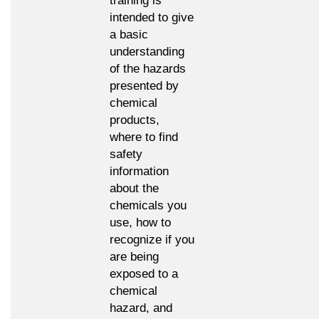
training is
intended to give
a basic
understanding
of the hazards
presented by
chemical
products,
where to find
safety
information
about the
chemicals you
use, how to
recognize if you
are being
exposed to a
chemical
hazard, and