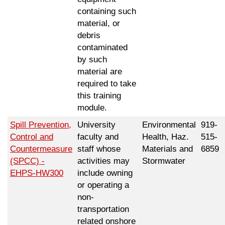
containing such
material, or
debris
contaminated
by such
material are
required to take
this training
module.
Spill Prevention,
University
Environmental
919-
Control and
faculty and
Health, Haz.
515-
Countermeasure
staff whose
Materials and
6859
(SPCC) -
activities may
Stormwater
EHPS-HW300
include owning
or operating a
non-
transportation
related onshore