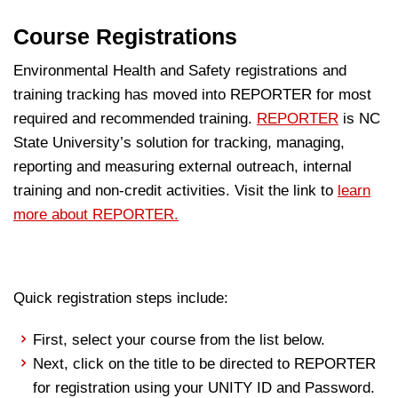
Course Registrations
Environmental Health and Safety registrations and
training tracking has moved into REPORTER for most
required and recommended training.
REPORTER
is NC
State University’s solution for tracking, managing,
reporting and measuring external outreach, internal
training and non-credit activities. Visit the link to
learn
more about REPORTER.
Quick registration steps include:
First, select your course from the list below.
Next, click on the title to be directed to REPORTER
for registration using your UNITY ID and Password.