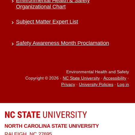
Environmental Health & Safety
Organizational Chart
Subject Matter Expert List
Safety Awareness Month Proclamation
Environmental Health and Safety
Copyright © 2026
·
NC State University
·
Accessibility
·
Privacy
·
University Policies
·
Log in
NC STATE
UNIVERSITY
NORTH CAROLINA STATE UNIVERSITY
RALEIGH, NC 27695