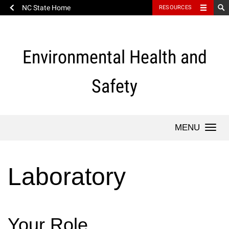
NC State Home
RESOURCES
Skip
to
content
Environmental Health and
Safety
Togg
navi
Laboratory
Your Role