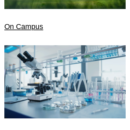
On Campus