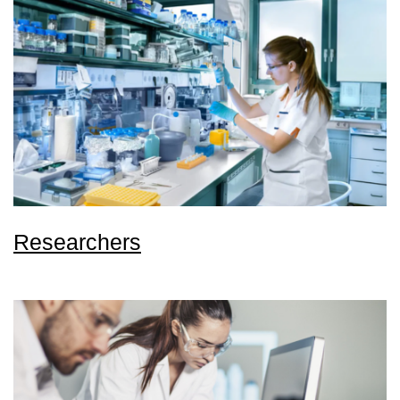
Researchers