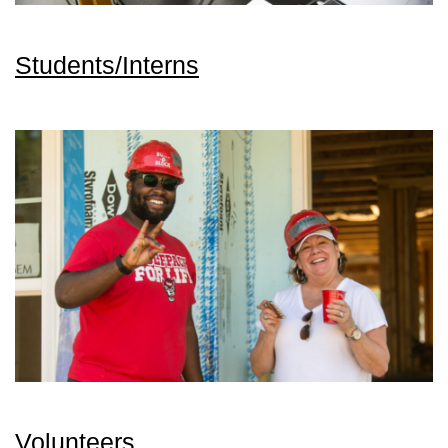
Students/Interns
Volunteers