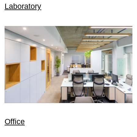
Laboratory
Office