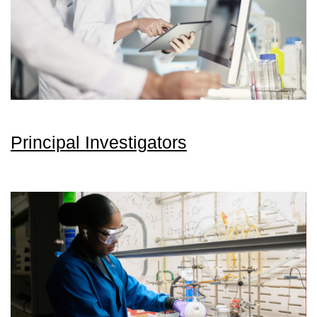
Principal Investigators