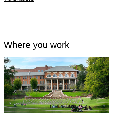
Where you work