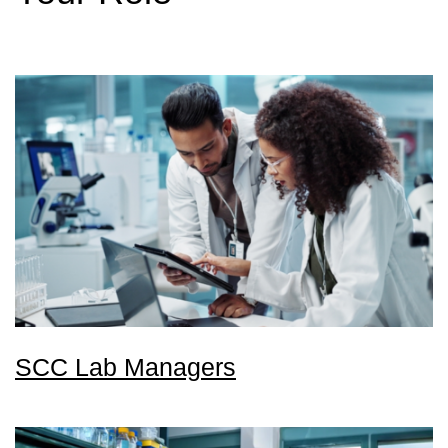
SCC Lab Managers