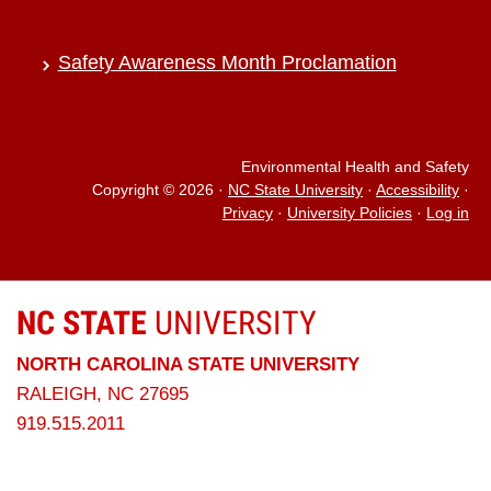
Safety Awareness Month Proclamation
Environmental Health and Safety
Copyright © 2026
·
NC State University
·
Accessibility
·
Privacy
·
University Policies
·
Log in
NC STATE
UNIVERSITY
NORTH CAROLINA STATE UNIVERSITY
RALEIGH, NC 27695
919.515.2011