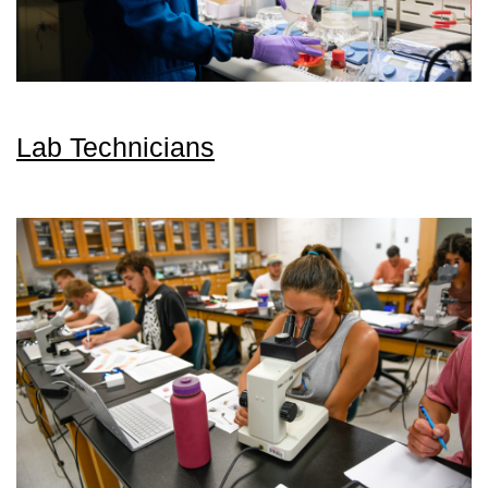
Lab Technicians