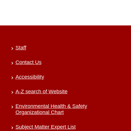
Staff
Contact Us
Accessibility
A-Z search of Website
Environmental Health & Safety
Organizational Chart
Subject Matter Expert List