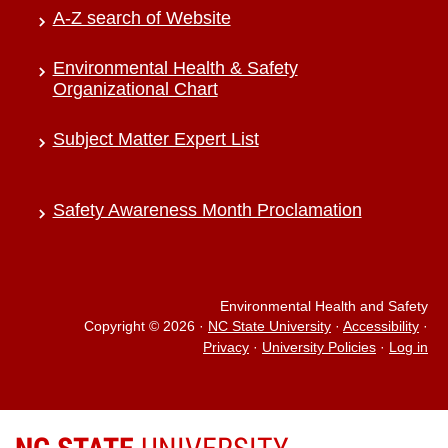
A-Z search of Website
Environmental Health & Safety
Organizational Chart
Subject Matter Expert List
Safety Awareness Month Proclamation
Environmental Health and Safety
Copyright © 2026
·
NC State University
·
Accessibility
·
Privacy
·
University Policies
·
Log in