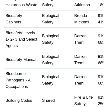
Hazardous Waste
Safety
Atkinson
1896
Biosafety
Biological
Brenda
919-
Cabinets
Safety
Mickens
4190
Biosafety Levels
Biological
Darren
919-
1- 2- 3 and Select
Safety
Treml
6858
Agents
Biological
Darren
919-
Biosafety Manual
Safety
Treml
6858
Bloodborne
Biological
Darren
919-
Pathogens - All
Safety
Treml
6858
Occupations
Fire & Life
919-
Building Codes
Shared
Safety
2568