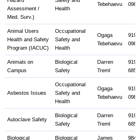
Hazard
Safety and
Tebehaevu
0988
Assessment /
Health
Med. Surv.)
Animal Users
Occupational
Ogaga
919-
Health and Safety
Safety and
Tebehaevu
0988
Program (IACUC)
Health
Animals on
Biological
Darren
919-
Campus
Safety
Treml
6858
Occupational
Ogaga
919-
Asbestos Issues
Safety and
Tebehaevu
0988
Health
Biological
Darren
919-
Autoclave Safety
Safety
Treml
6858
Biological
Biological
James
984-