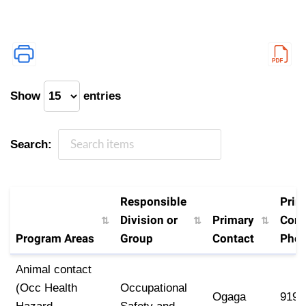
Show
entries
Search:
Responsible
Prim
Division or
Primary
Cont
Program Areas
Group
Contact
Pho
Program Areas
Responsible
Primary
Prim
Animal contact
Division or
Contact
Cont
(Occ Health
Occupational
Ogaga
919-
Group
Pho