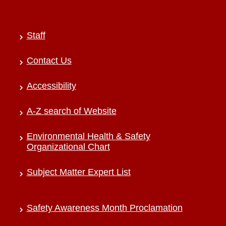
Staff
Contact Us
Accessibility
A-Z search of Website
Environmental Health & Safety
Organizational Chart
Subject Matter Expert List
Safety Awareness Month Proclamation