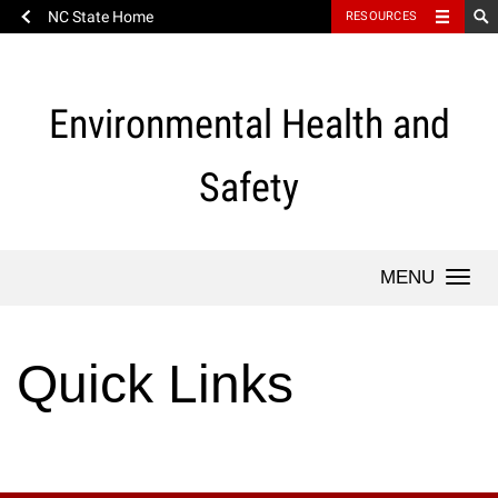
NC State Home
RESOURCES
Skip
to
content
Environmental Health and
Safety
Togg
navi
Quick Links