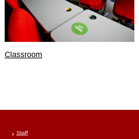
Classroom
Staff