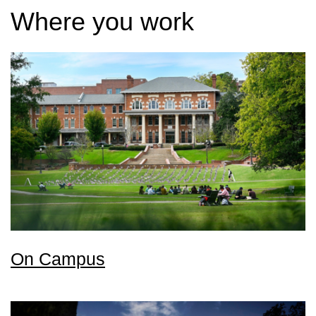
Where you work
On Campus