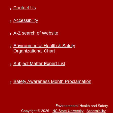
Contact Us
Accessibility
A-Z search of Website
Environmental Health & Safety
Organizational Chart
Subject Matter Expert List
Safety Awareness Month Proclamation
Environmental Health and Safety
Copyright © 2026
·
NC State University
·
Accessibility
·