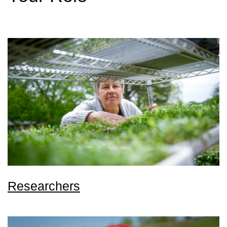
Researchers