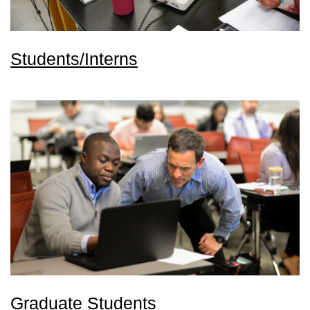
Students/Interns
Graduate Students