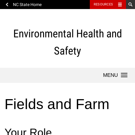
NC State Home
RESOURCES
Skip
to
content
Environmental Health and
Safety
Togg
navi
Fields and Farm
Your Role