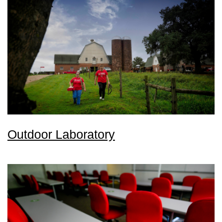
Outdoor Laboratory