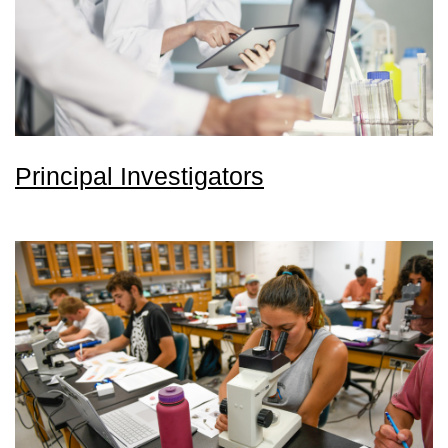
Principal Investigators