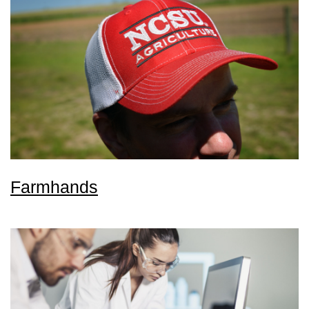
Farmhands