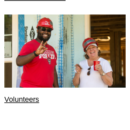
Volunteers