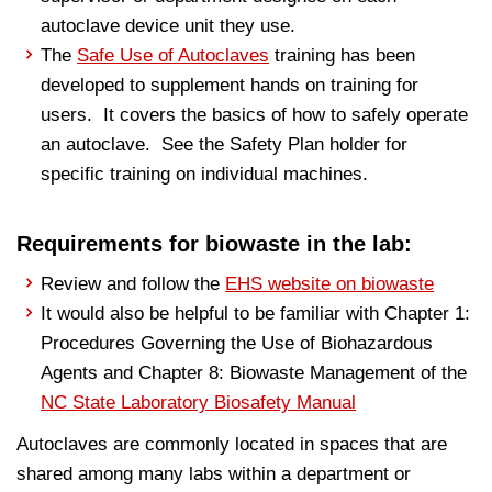
autoclave device unit they use.
The
Safe Use of Autoclaves
training has been
developed to supplement hands on training for
users. It covers the basics of how to safely operate
an autoclave. See the Safety Plan holder for
specific training on individual machines.
Requirements for biowaste in the lab:
Review and follow the
EHS website on biowaste
It would also be helpful to be familiar with Chapter 1:
Procedures Governing the Use of Biohazardous
Agents and Chapter 8: Biowaste Management of the
NC State Laboratory Biosafety Manual
Autoclaves are commonly located in spaces that are
shared among many labs within a department or