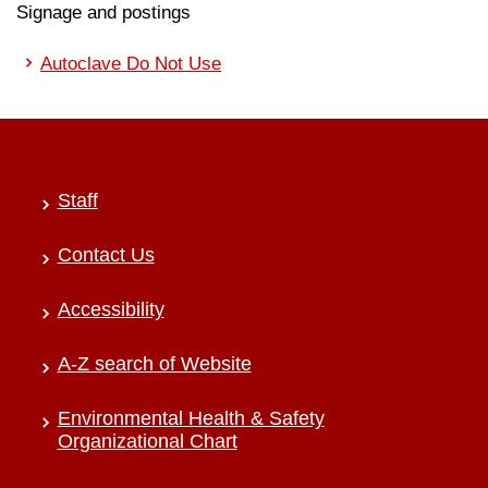
Signage and postings
Autoclave Do Not Use
Staff
Contact Us
Accessibility
A-Z search of Website
Environmental Health & Safety
Organizational Chart