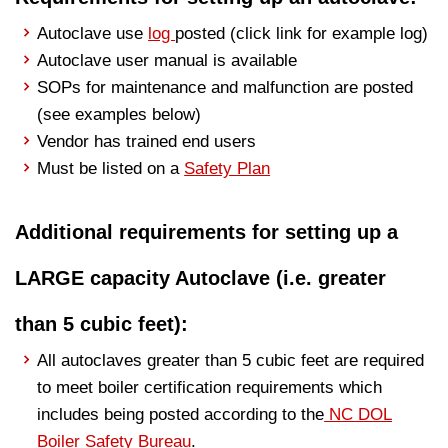
Autoclave use
log
posted (click link for example log)
Autoclave user manual is available
SOPs for maintenance and malfunction are posted
(see examples below)
Vendor has trained end users
Must be listed on a
Safety Plan
Additional requirements for setting up a
LARGE capacity Autoclave (i.e. greater
than 5 cubic feet):
All autoclaves greater than 5 cubic feet are required
to meet boiler certification requirements which
includes being posted according to the
NC DOL
Boiler Safety Bureau
.