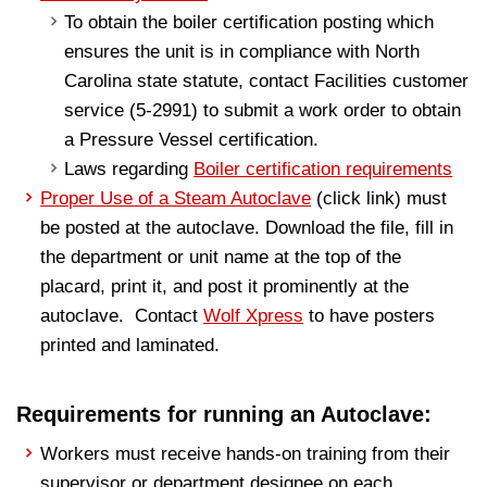
To obtain the boiler certification posting which
ensures the unit is in compliance with North
Carolina state statute, contact Facilities customer
service (5-2991) to submit a work order to obtain
a Pressure Vessel certification.
Laws regarding
Boiler certification requirements
Proper Use of a Steam Autoclave
(click link) must
be posted at the autoclave. Download the file, fill in
the department or unit name at the top of the
placard, print it, and post it prominently at the
autoclave. Contact
Wolf Xpress
to have posters
printed and laminated.
Requirements for running an Autoclave:
Workers must receive hands-on training from their
supervisor or department designee on each