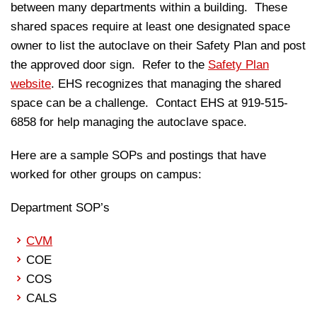
between many departments within a building. These
shared spaces require at least one designated space
owner to list the autoclave on their Safety Plan and post
the approved door sign. Refer to the
Safety Plan
website
. EHS recognizes that managing the shared
space can be a challenge. Contact EHS at 919-515-
6858 for help managing the autoclave space.
Here are a sample SOPs and postings that have
worked for other groups on campus:
Department SOP’s
CVM
COE
COS
CALS