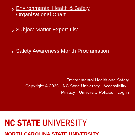
Environmental Health & Safety
Organizational Chart
Subject Matter Expert List
Safety Awareness Month Proclamation
Environmental Health and Safety
Copyright © 2026
·
NC State University
·
Accessibility
·
Privacy
·
University Policies
·
Log in
NC STATE
UNIVERSITY
NORTH CAROLINA STATE UNIVERSITY