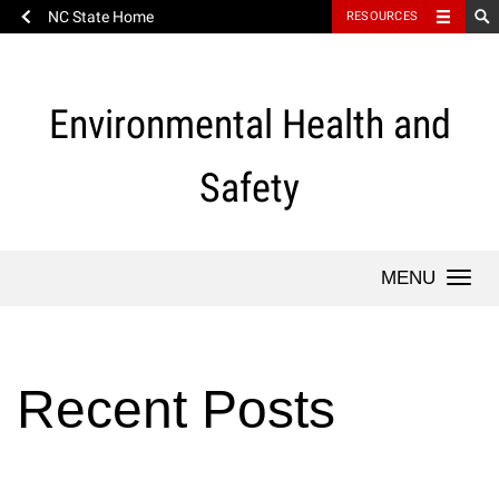
NC State Home
RESOURCES
Skip
to
content
Environmental Health and
Safety
Togg
Recent Posts