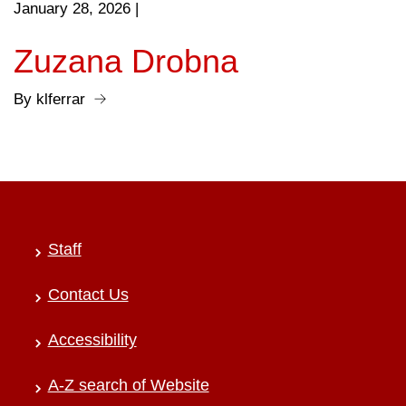
January 28, 2026
|
Zuzana Drobna
By klferrar
Staff
Contact Us
Accessibility
A-Z search of Website