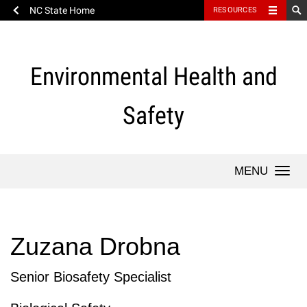
NC State Home
RESOURCES
Skip
to
content
Environmental Health and
Safety
Togg
Zuzana Drobna
Senior Biosafety Specialist