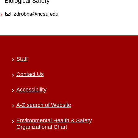
Biological Safety
zdrobna@ncsu.edu
Staff
Contact Us
Accessibility
A-Z search of Website
Environmental Health & Safety
Organizational Chart