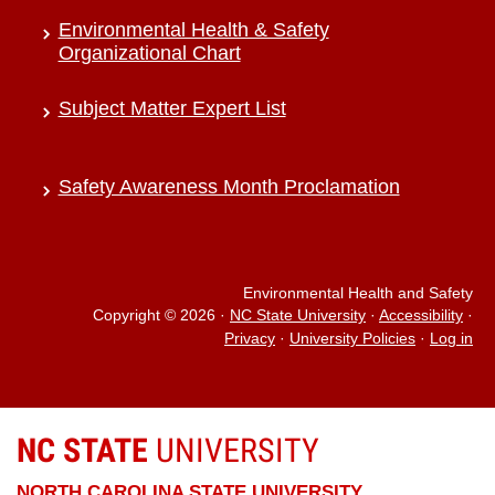
Environmental Health & Safety
Organizational Chart
Subject Matter Expert List
Safety Awareness Month Proclamation
Environmental Health and Safety
Copyright © 2026
·
NC State University
·
Accessibility
·
Privacy
·
University Policies
·
Log in
NC STATE
UNIVERSITY
NORTH CAROLINA STATE UNIVERSITY