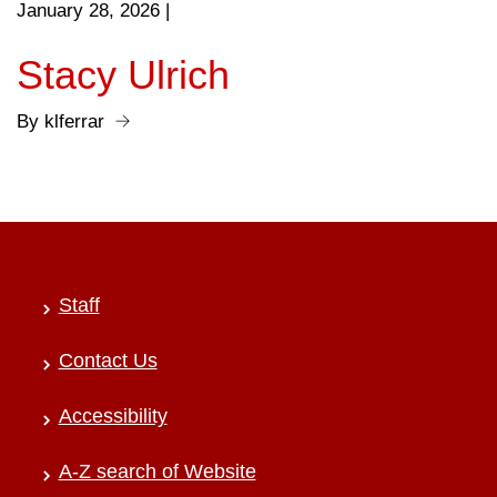
January 28, 2026
|
Stacy Ulrich
By klferrar
Staff
Contact Us
Accessibility
A-Z search of Website