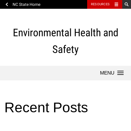
NC State Home
RESOURCES
Skip
to
content
Environmental Health and
Safety
Togg
Recent Posts