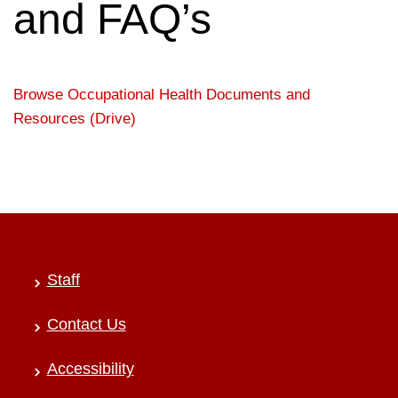
and FAQ’s
Browse Occupational Health Documents and
Resources (Drive)
Staff
Contact Us
Accessibility