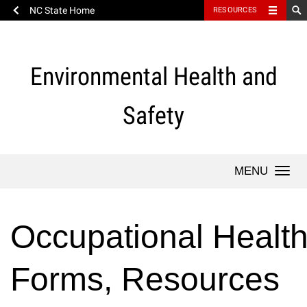
NC State Home
RESOURCES
Skip
to
content
Environmental Health and
Safety
Togg
navi
Occupational Healt
Forms, Resources