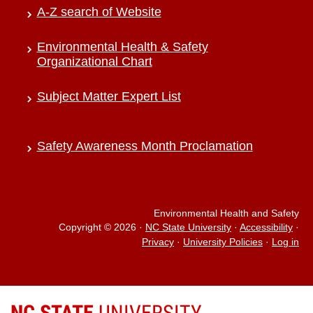
A-Z search of Website
Environmental Health & Safety
Organizational Chart
Subject Matter Expert List
Safety Awareness Month Proclamation
Environmental Health and Safety
Copyright © 2026
·
NC State University
·
Accessibility
·
Privacy
·
University Policies
·
Log in
NC STATE
UNIVERSITY