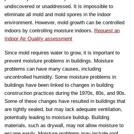
undiscovered or unaddressed. It is impossible to
eliminate all mold and mold spores in the indoor
environment. However, mold growth can be controlled
indoors by controlling moisture indoors.
Request an
Indoor Air Quality assessment
Since mold requires water to grow, it is important to
prevent moisture problems in buildings. Moisture
problems can have many causes, including
uncontrolled humidity. Some moisture problems in
buildings have been linked to changes in building
construction practices during the 1970s, 80s, and 90s.
Some of these changes have resulted in buildings that
are tightly sealed, but may lack adequate ventilation,
potentially leading to moisture buildup. Building
materials, such as drywall, may not allow moisture to
escape easily. Moisture problems may include roof