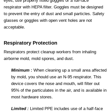
eyes, use properly fitted goggles or a full-face
respirator with HEPA filter. Goggles must be designed
to prevent the entry of dust and small particles. Safety
glasses or goggles with open vent holes are not
acceptable.
Respiratory Protection
Respirators protect cleanup workers from inhaling
airborne mold, mold spores, and dust.
Minimum
:
When cleaning up a small area affected
by mold, you should use an N-95 respirator. This
device covers the nose and mouth, will filter out
95% of the particulates in the air, and is available in
most hardware stores.
Limited :
Limited PPE includes use of a half-face