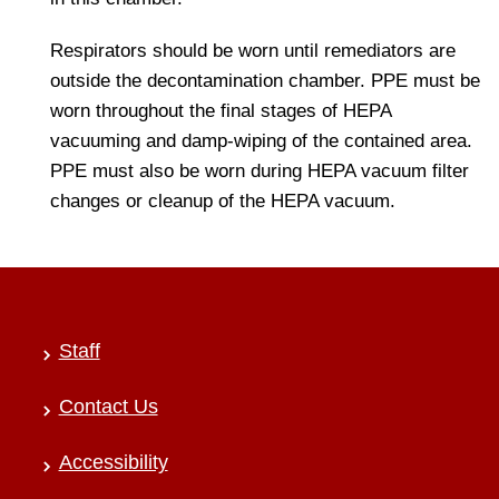
Respirators should be worn until remediators are
outside the decontamination chamber. PPE must be
worn throughout the final stages of HEPA
vacuuming and damp-wiping of the contained area.
PPE must also be worn during HEPA vacuum filter
changes or cleanup of the HEPA vacuum.
Staff
Contact Us
Accessibility