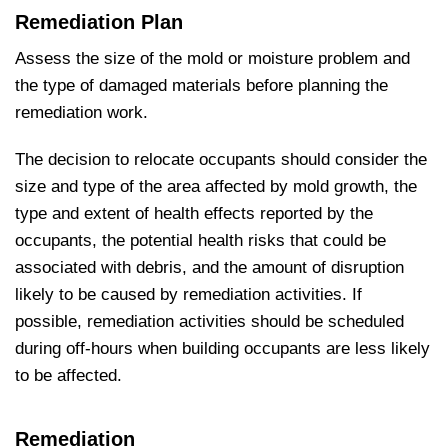
Remediation Plan
Assess the size of the mold or moisture problem and
the type of damaged materials before planning the
remediation work.
The decision to relocate occupants should consider the
size and type of the area affected by mold growth, the
type and extent of health effects reported by the
occupants, the potential health risks that could be
associated with debris, and the amount of disruption
likely to be caused by remediation activities. If
possible, remediation activities should be scheduled
during off-hours when building occupants are less likely
to be affected.
Remediation