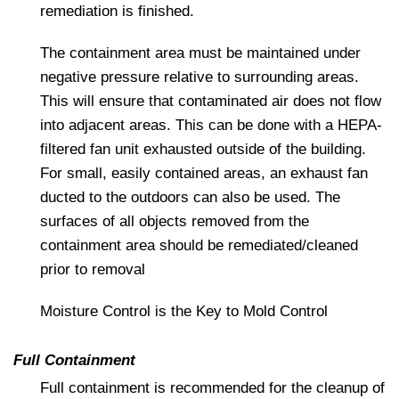
remediation is finished.
The containment area must be maintained under
negative pressure relative to surrounding areas.
This will ensure that contaminated air does not flow
into adjacent areas. This can be done with a HEPA-
filtered fan unit exhausted outside of the building.
For small, easily contained areas, an exhaust fan
ducted to the outdoors can also be used. The
surfaces of all objects removed from the
containment area should be remediated/cleaned
prior to removal
Moisture Control is the Key to Mold Control
Full Containment
Full containment is recommended for the cleanup of