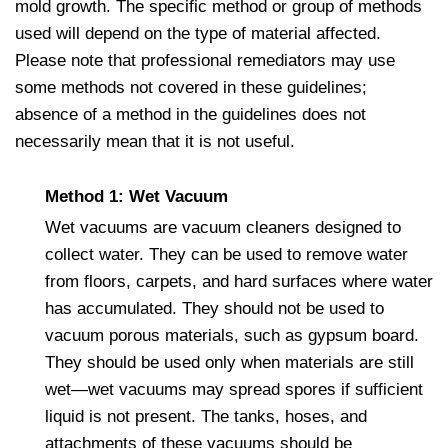
mold growth. The specific method or group of methods
used will depend on the type of material affected.
Please note that professional remediators may use
some methods not covered in these guidelines;
absence of a method in the guidelines does not
necessarily mean that it is not useful.
Method 1: Wet Vacuum
Wet vacuums are vacuum cleaners designed to
collect water. They can be used to remove water
from floors, carpets, and hard surfaces where water
has accumulated. They should not be used to
vacuum porous materials, such as gypsum board.
They should be used only when materials are still
wet—wet vacuums may spread spores if sufficient
liquid is not present. The tanks, hoses, and
attachments of these vacuums should be