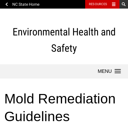
NC State Home
RESOURCES
Skip
to
content
Environmental Health and
Safety
Togg
navi
Mold Remediation
Guidelines