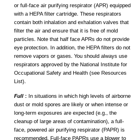
or full-face air purifying respirator (APR) equipped
with a HEPA filter cartridge. These respirators
contain both inhalation and exhalation valves that
filter the air and ensure that it is free of mold
particles. Note that half face APRs do not provide
eye protection. In addition, the HEPA filters do not
remove vapors or gases. You should always use
respirators approved by the National Institute for
Occupational Safety and Health (see Resources
List).
Full
:
In situations in which high levels of airborne
dust or mold spores are likely or when intense or
long-term exposures are expected (e.g., the
cleanup of large areas of contamination), a full-
face, powered air purifying respirator (PAPR) is
recommended. Full-face PAPRs use a blower to