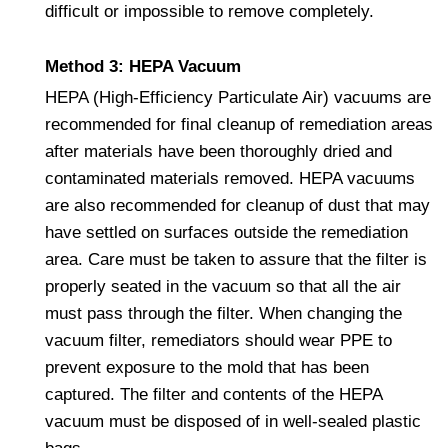
difficult or impossible to remove completely.
Method 3: HEPA Vacuum
HEPA (High-Efficiency Particulate Air) vacuums are
recommended for final cleanup of remediation areas
after materials have been thoroughly dried and
contaminated materials removed. HEPA vacuums
are also recommended for cleanup of dust that may
have settled on surfaces outside the remediation
area. Care must be taken to assure that the filter is
properly seated in the vacuum so that all the air
must pass through the filter. When changing the
vacuum filter, remediators should wear PPE to
prevent exposure to the mold that has been
captured. The filter and contents of the HEPA
vacuum must be disposed of in well-sealed plastic