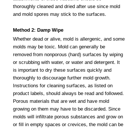
thoroughly cleaned and dried after use since mold
and mold spores may stick to the surfaces.
Method 2: Damp Wipe
Whether dead or alive, mold is allergenic, and some
molds may be toxic. Mold can generally be
removed from nonporous (hard) surfaces by wiping
or scrubbing with water, or water and detergent. It
is important to dry these surfaces quickly and
thoroughly to discourage further mold growth.
Instructions for cleaning surfaces, as listed on
product labels, should always be read and followed.
Porous materials that are wet and have mold
growing on them may have to be discarded. Since
molds will infiltrate porous substances and grow on
or fill in empty spaces or crevices, the mold can be