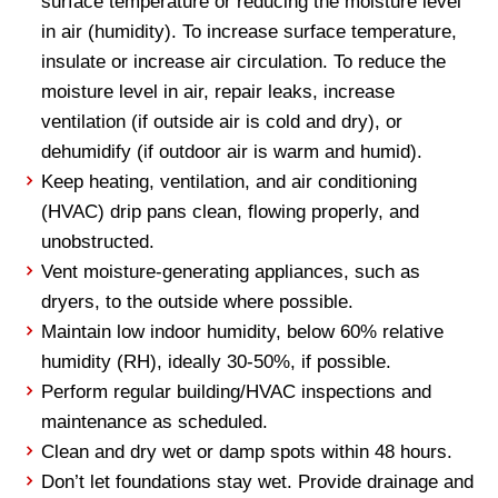
surface temperature or reducing the moisture level
in air (humidity). To increase surface temperature,
insulate or increase air circulation. To reduce the
moisture level in air, repair leaks, increase
ventilation (if outside air is cold and dry), or
dehumidify (if outdoor air is warm and humid).
Keep heating, ventilation, and air conditioning
(HVAC) drip pans clean, flowing properly, and
unobstructed.
Vent moisture-generating appliances, such as
dryers, to the outside where possible.
Maintain low indoor humidity, below 60% relative
humidity (RH), ideally 30-50%, if possible.
Perform regular building/HVAC inspections and
maintenance as scheduled.
Clean and dry wet or damp spots within 48 hours.
Don’t let foundations stay wet. Provide drainage and