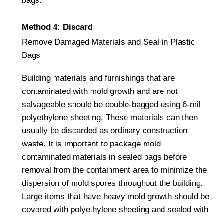
bags.
Method 4: Discard
Remove Damaged Materials and Seal in Plastic
Bags
Building materials and furnishings that are
contaminated with mold growth and are not
salvageable should be double-bagged using 6-mil
polyethylene sheeting. These materials can then
usually be discarded as ordinary construction
waste. It is important to package mold
contaminated materials in sealed bags before
removal from the containment area to minimize the
dispersion of mold spores throughout the building.
Large items that have heavy mold growth should be
covered with polyethylene sheeting and sealed with