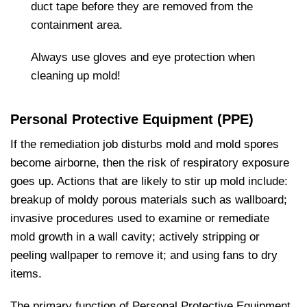
duct tape before they are removed from the
containment area.
Always use gloves and eye protection when
cleaning up mold!
Personal Protective Equipment (PPE)
If the remediation job disturbs mold and mold spores
become airborne, then the risk of respiratory exposure
goes up. Actions that are likely to stir up mold include:
breakup of moldy porous materials such as wallboard;
invasive procedures used to examine or remediate
mold growth in a wall cavity; actively stripping or
peeling wallpaper to remove it; and using fans to dry
items.
The primary function of Personal Protective Equipment