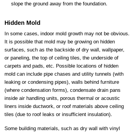
slope the ground away from the foundation.
Hidden Mold
In some cases, indoor mold growth may not be obvious.
It is possible that mold may be growing on hidden
surfaces, such as the backside of dry wall, wallpaper,
or paneling, the top of ceiling tiles, the underside of
carpets and pads, etc. Possible locations of hidden
mold can include pipe chases and utility tunnels (with
leaking or condensing pipes), walls behind furniture
(where condensation forms), condensate drain pans
inside air handling units, porous thermal or acoustic
liners inside ductwork, or roof materials above ceiling
tiles (due to roof leaks or insufficient insulation).
Some building materials, such as dry wall with vinyl