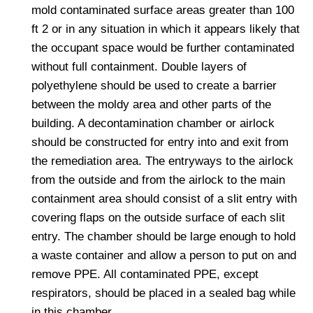
mold contaminated surface areas greater than 100
ft 2 or in any situation in which it appears likely that
the occupant space would be further contaminated
without full containment. Double layers of
polyethylene should be used to create a barrier
between the moldy area and other parts of the
building. A decontamination chamber or airlock
should be constructed for entry into and exit from
the remediation area. The entryways to the airlock
from the outside and from the airlock to the main
containment area should consist of a slit entry with
covering flaps on the outside surface of each slit
entry. The chamber should be large enough to hold
a waste container and allow a person to put on and
remove PPE. All contaminated PPE, except
respirators, should be placed in a sealed bag while
in this chamber.