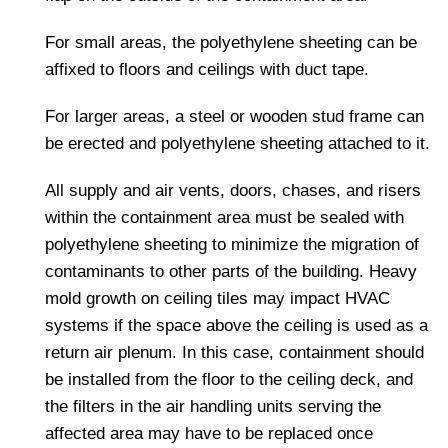
For small areas, the polyethylene sheeting can be
affixed to floors and ceilings with duct tape.
For larger areas, a steel or wooden stud frame can
be erected and polyethylene sheeting attached to it.
All supply and air vents, doors, chases, and risers
within the containment area must be sealed with
polyethylene sheeting to minimize the migration of
contaminants to other parts of the building. Heavy
mold growth on ceiling tiles may impact HVAC
systems if the space above the ceiling is used as a
return air plenum. In this case, containment should
be installed from the floor to the ceiling deck, and
the filters in the air handling units serving the
affected area may have to be replaced once