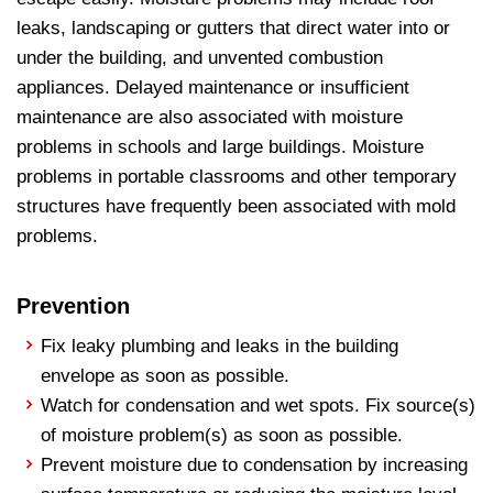
leaks, landscaping or gutters that direct water into or
under the building, and unvented combustion
appliances. Delayed maintenance or insufficient
maintenance are also associated with moisture
problems in schools and large buildings. Moisture
problems in portable classrooms and other temporary
structures have frequently been associated with mold
problems.
Prevention
Fix leaky plumbing and leaks in the building
envelope as soon as possible.
Watch for condensation and wet spots. Fix source(s)
of moisture problem(s) as soon as possible.
Prevent moisture due to condensation by increasing