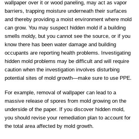
wallpaper over it or wood paneling, may act as vapor
barriers, trapping moisture underneath their surfaces
and thereby providing a moist environment where mold
can grow. You may suspect hidden mold if a building
smells moldy, but you cannot see the source, or if you
know there has been water damage and building
occupants are reporting health problems. Investigating
hidden mold problems may be difficult and will require
caution when the investigation involves disturbing
potential sites of mold growth—make sure to use PPE.
For example, removal of wallpaper can lead to a
massive release of spores from mold growing on the
underside of the paper. If you discover hidden mold,
you should revise your remediation plan to account for
the total area affected by mold growth.