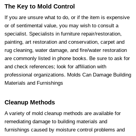
The Key to Mold Control
If you are unsure what to do, or if the item is expensive
or of sentimental value, you may wish to consult a
specialist. Specialists in furniture repair/restoration,
painting, art restoration and conservation, carpet and
rug cleaning, water damage, and fire/water restoration
are commonly listed in phone books. Be sure to ask for
and check references; look for affiliation with
professional organizations. Molds Can Damage Building
Materials and Furnishings
Cleanup Methods
A variety of mold cleanup methods are available for
remediating damage to building materials and
furnishings caused by moisture control problems and