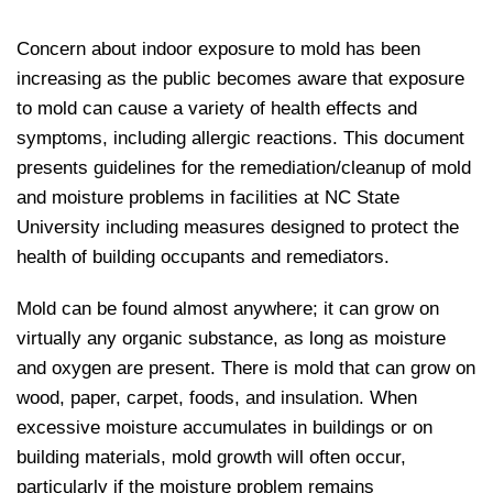
Concern about indoor exposure to mold has been
increasing as the public becomes aware that exposure
to mold can cause a variety of health effects and
symptoms, including allergic reactions. This document
presents guidelines for the remediation/cleanup of mold
and moisture problems in facilities at NC State
University including measures designed to protect the
health of building occupants and remediators.
Mold can be found almost anywhere; it can grow on
virtually any organic substance, as long as moisture
and oxygen are present. There is mold that can grow on
wood, paper, carpet, foods, and insulation. When
excessive moisture accumulates in buildings or on
building materials, mold growth will often occur,
particularly if the moisture problem remains