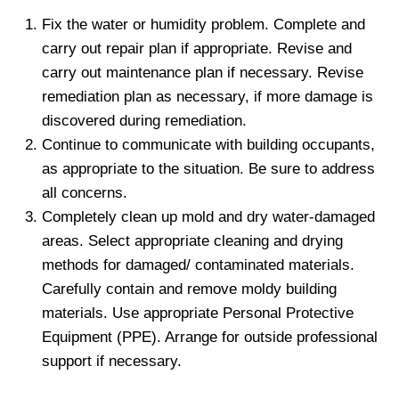
Fix the water or humidity problem. Complete and
carry out repair plan if appropriate. Revise and
carry out maintenance plan if necessary. Revise
remediation plan as necessary, if more damage is
discovered during remediation.
Continue to communicate with building occupants,
as appropriate to the situation. Be sure to address
all concerns.
Completely clean up mold and dry water-damaged
areas. Select appropriate cleaning and drying
methods for damaged/ contaminated materials.
Carefully contain and remove moldy building
materials. Use appropriate Personal Protective
Equipment (PPE). Arrange for outside professional
support if necessary.