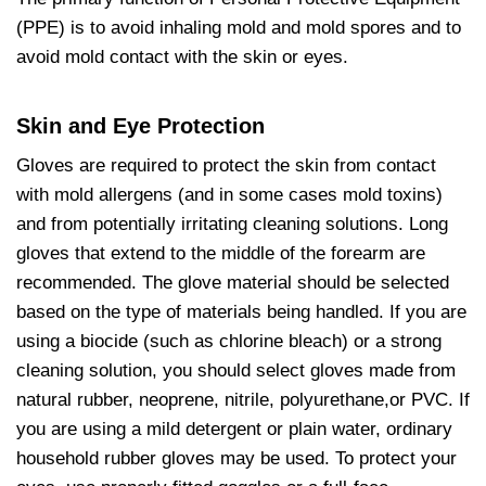
(PPE) is to avoid inhaling mold and mold spores and to
avoid mold contact with the skin or eyes.
Skin and Eye Protection
Gloves are required to protect the skin from contact
with mold allergens (and in some cases mold toxins)
and from potentially irritating cleaning solutions. Long
gloves that extend to the middle of the forearm are
recommended. The glove material should be selected
based on the type of materials being handled. If you are
using a biocide (such as chlorine bleach) or a strong
cleaning solution, you should select gloves made from
natural rubber, neoprene, nitrile, polyurethane,or PVC. If
you are using a mild detergent or plain water, ordinary
household rubber gloves may be used. To protect your