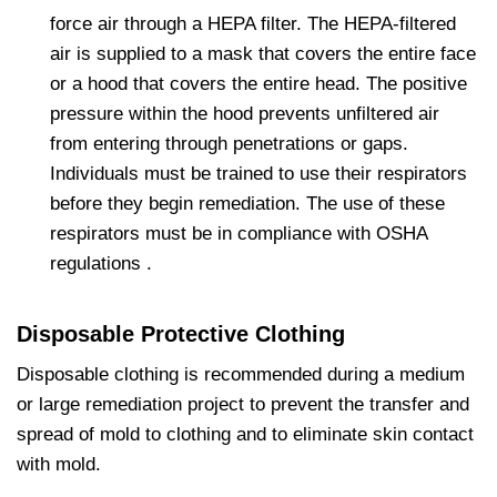
force air through a HEPA filter. The HEPA-filtered
air is supplied to a mask that covers the entire face
or a hood that covers the entire head. The positive
pressure within the hood prevents unfiltered air
from entering through penetrations or gaps.
Individuals must be trained to use their respirators
before they begin remediation. The use of these
respirators must be in compliance with OSHA
regulations .
Disposable Protective Clothing
Disposable clothing is recommended during a medium
or large remediation project to prevent the transfer and
spread of mold to clothing and to eliminate skin contact
with mold.