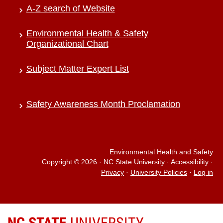
A-Z search of Website
Environmental Health & Safety
Organizational Chart
Subject Matter Expert List
Safety Awareness Month Proclamation
Environmental Health and Safety
Copyright © 2026
·
NC State University
·
Accessibility
·
Privacy
·
University Policies
·
Log in
NC STATE
UNIVERSITY