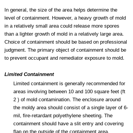
In general, the size of the area helps determine the
level of containment. However, a heavy growth of mold
in a relatively small area could release more spores
than a lighter growth of mold in a relatively large area.
Choice of containment should be based on professional
judgment. The primary object of containment should be
to prevent occupant and remediator exposure to mold.
Limited Containment
Limited containment is generally recommended for
areas involving between 10 and 100 square feet (ft
2 ) of mold contamination. The enclosure around
the moldy area should consist of a single layer of 6-
mil, fire-retardant polyethylene sheeting. The
containment should have a slit entry and covering
flap on the outside of the containment area.