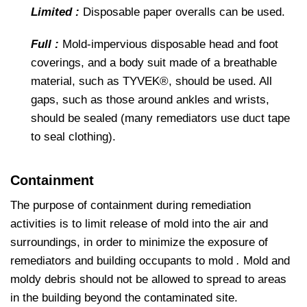
Limited :
Disposable paper overalls can be used.
Full :
Mold-impervious disposable head and foot
coverings, and a body suit made of a breathable
material, such as TYVEK®, should be used. All
gaps, such as those around ankles and wrists,
should be sealed (many remediators use duct tape
to seal clothing).
Containment
The purpose of containment during remediation
activities is to limit release of mold into the air and
surroundings, in order to minimize the exposure of
remediators and building occupants to mold
.
Mold and
moldy debris should not be allowed to spread to areas
in the building beyond the contaminated site.