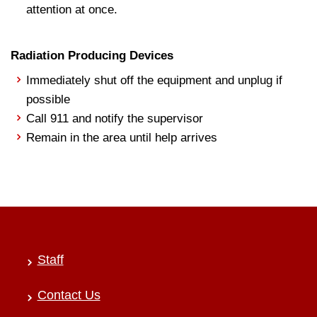
attention at once.
Radiation Producing Devices
Immediately shut off the equipment and unplug if
possible
Call 911 and notify the supervisor
Remain in the area until help arrives
Staff
Contact Us