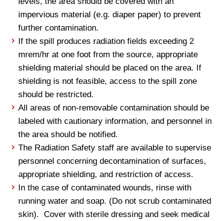
levels, the area should be covered with an
impervious material (e.g. diaper paper) to prevent
further contamination.
If the spill produces radiation fields exceeding 2
mrem/hr at one foot from the source, appropriate
shielding material should be placed on the area. If
shielding is not feasible, access to the spill zone
should be restricted.
All areas of non-removable contamination should be
labeled with cautionary information, and personnel in
the area should be notified.
The Radiation Safety staff are available to supervise
personnel concerning decontamination of surfaces,
appropriate shielding, and restriction of access.
In the case of contaminated wounds, rinse with
running water and soap. (Do not scrub contaminated
skin). Cover with sterile dressing and seek medical