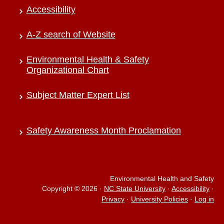
Accessibility
A-Z search of Website
Environmental Health & Safety
Organizational Chart
Subject Matter Expert List
Safety Awareness Month Proclamation
Environmental Health and Safety
Copyright © 2026
·
NC State University
·
Accessibility
·
Privacy
·
University Policies
·
Log in