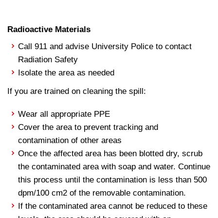
Radioactive Materials
Call 911 and advise University Police to contact
Radiation Safety
Isolate the area as needed
If you are trained on cleaning the spill:
Wear all appropriate PPE
Cover the area to prevent tracking and
contamination of other areas
Once the affected area has been blotted dry, scrub
the contaminated area with soap and water. Continue
this process until the contamination is less than 500
dpm/100 cm2 of the removable contamination.
If the contaminated area cannot be reduced to these