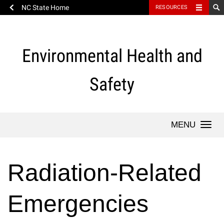
NC State Home
RESOURCES
Skip
to
content
Environmental Health and
Safety
Togg
navi
Radiation-Related
Emergencies