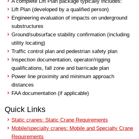
A complete Lift Plan package typically includes:
Lift Plan (developed by a qualified person)
Engineering evaluation of impacts on underground
substructures
Ground/subsurface stability confirmation (including
utility locating)
Traffic control plan and pedestrian safety plan
Inspection documentation, operator/rigging
qualifications, fall zone and barricade plan
Power line proximity and minimum approach
distances
FAA documentation (if applicable)
Quick Links
Static cranes: Static Crane Requirements
Mobile/specialty cranes: Mobile and Specialty Crane
Requirements