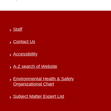
Staff
Contact Us
Accessibility
A-Z search of Website
Environmental Health & Safety
Organizational Chart
Subject Matter Expert List