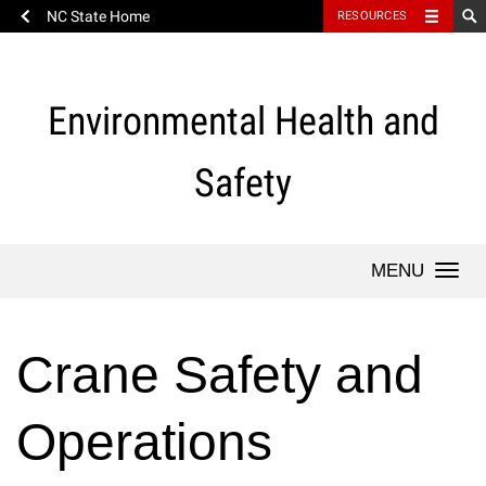
NC State Home
RESOURCES
Skip
to
content
Environmental Health and
Safety
Togg
navi
Crane Safety and
Operations