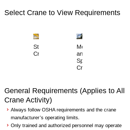
Select Crane to View Requirements
Static
Mobile
Cranes
and
Specialty
Cranes
General Requirements (Applies to All
Crane Activity)
Always follow OSHA requirements and the crane
manufacturer’s operating limits.
Only trained and authorized personnel may operate