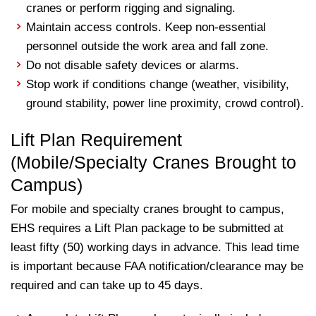
cranes or perform rigging and signaling.
Maintain access controls. Keep non-essential
personnel outside the work area and fall zone.
Do not disable safety devices or alarms.
Stop work if conditions change (weather, visibility,
ground stability, power line proximity, crowd control).
Lift Plan Requirement
(Mobile/Specialty Cranes Brought to
Campus)
For mobile and specialty cranes brought to campus,
EHS requires a Lift Plan package to be submitted at
least fifty (50) working days in advance. This lead time
is important because FAA notification/clearance may be
required and can take up to 45 days.