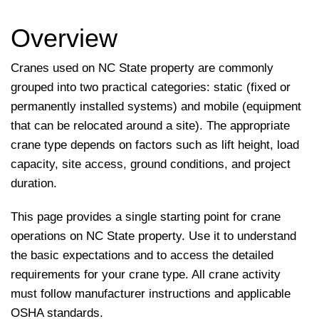
Overview
Cranes used on NC State property are commonly
grouped into two practical categories: static (fixed or
permanently installed systems) and mobile (equipment
that can be relocated around a site). The appropriate
crane type depends on factors such as lift height, load
capacity, site access, ground conditions, and project
duration.
This page provides a single starting point for crane
operations on NC State property. Use it to understand
the basic expectations and to access the detailed
requirements for your crane type. All crane activity
must follow manufacturer instructions and applicable
OSHA standards.