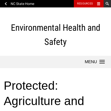
NC State Home
RESOURCES
Skip
to
content
Environmental Health and
Safety
Togg
navi
Protected:
Agriculture and